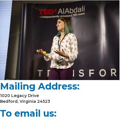
Mailing Address:
1020 Legacy Drive
Bedford, Virginia 24523
To email us: