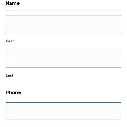
Name
First
Last
Phone