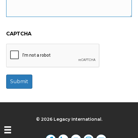
CAPTCHA
© 2026 Legacy International.