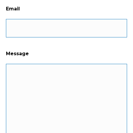
Email
Message