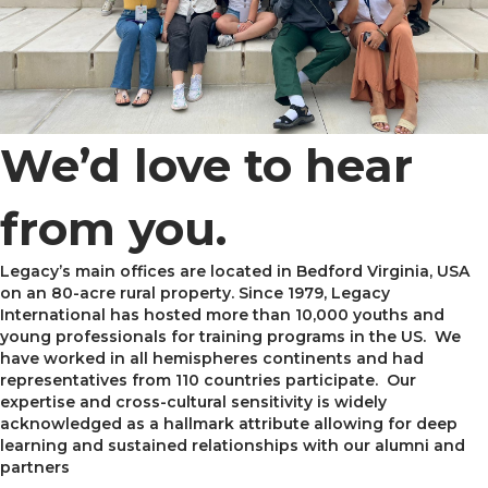
We’d love to hear
from you.
Legacy’s main offices are located in Bedford Virginia, USA
on an 80-acre rural property. Since 1979, Legacy
International has hosted more than 10,000 youths and
young professionals for training programs in the US. We
have worked in all hemispheres continents and had
representatives from 110 countries participate. Our
expertise and cross-cultural sensitivity is widely
acknowledged as a hallmark attribute allowing for deep
learning and sustained relationships with our alumni and
partners