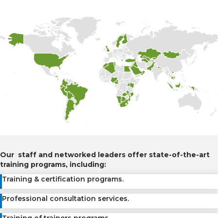
Our staff and networked leaders offer state-of-the-art
training programs, including:
Training & certification programs.
Professional consultation services.