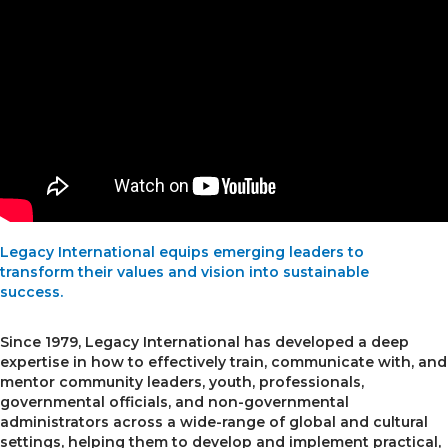
Legacy International equips emerging leaders to
transform their values and vision into sustainable
success.
Since 1979, Legacy International has developed a deep
expertise in how to effectively train, communicate with, and
mentor community leaders, youth, professionals,
governmental officials, and non-governmental
administrators across a wide-range of global and cultural
settings, helping them to develop and implement practical,