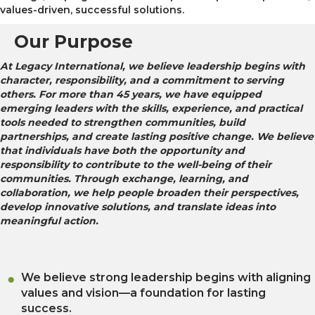
values-driven, successful solutions.
Our Purpose
At Legacy International, we believe leadership begins with
character, responsibility, and a commitment to serving
others. For more than 45 years, we have equipped
emerging leaders with the skills, experience, and practical
tools needed to strengthen communities, build
partnerships, and create lasting positive change. We believe
that individuals have both the opportunity and
responsibility to contribute to the well-being of their
communities. Through exchange, learning, and
collaboration, we help people broaden their perspectives,
develop innovative solutions, and translate ideas into
meaningful action.
We believe strong leadership begins with aligning
values and vision—a foundation for lasting
success.