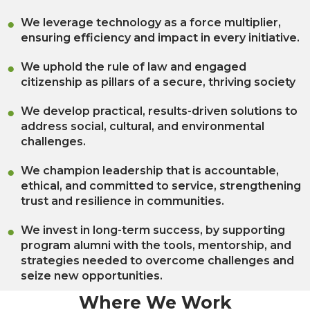
We leverage technology as a force multiplier,
ensuring efficiency and impact in every initiative.
We uphold the rule of law and engaged
citizenship as pillars of a secure, thriving society
We develop practical, results-driven solutions to
address social, cultural, and environmental
challenges.
We champion leadership that is accountable,
ethical, and committed to service, strengthening
trust and resilience in communities.
We invest in long-term success, by supporting
program alumni with the tools, mentorship, and
strategies needed to overcome challenges and
seize new opportunities.
Where We Work