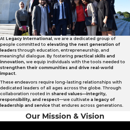
At
Legacy International
, we are a dedicated group of
people committed to
elevating the next generation of
leaders
through education, entrepreneurship, and
meaningful dialogue. By fostering
practical skills and
innovation,
we equip individuals with the tools needed to
strengthen their communities and drive real-world
impact
.
These endeavors require long-lasting relationships with
dedicated leaders of all ages across the globe.
Through
collaboration rooted in
shared values—integrity,
responsibility, and respect
—we cultivate
a legacy of
leadership and service
that endures across generations.
Our Mission & Vision