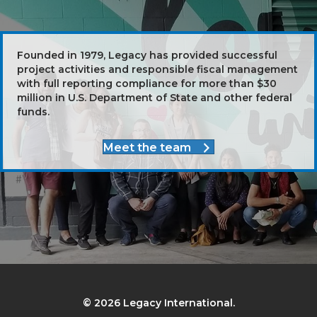
Founded in 1979, Legacy has provided successful
project activities and responsible fiscal management
with full reporting compliance for more than $30
million in U.S. Department of State and other federal
funds.
Meet the team
© 2026 Legacy International.