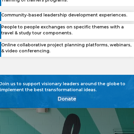
Training of trainers programs.
Community-based leadership development experiences.
People to people exchanges on specific themes with a
travel & study tour components.
Online collaborative project planning platforms, webinars,
& video conferencing.
Join us to support visionary leaders around the globe to
implement the best transformational ideas.
Donate