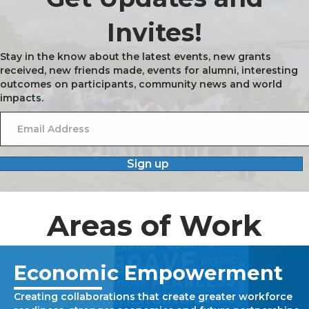
Invites!
Stay in the know about the latest events, new grants
received, new friends made, events for alumni, interesting
outcomes on participants, community news and world
impacts.
Sign up
Areas of Work
Economic Empowerment
Creating collaborations that create greater workforce