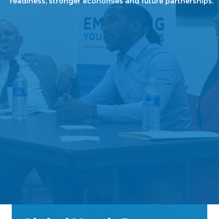
readiness, stronger economies and future partnerships.