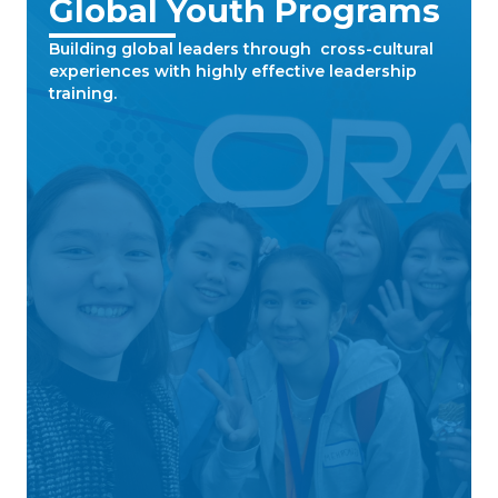
Global Youth Programs
Building global leaders through cross-cultural
experiences with highly effective leadership
training.