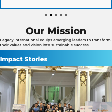
Our Mission
Legacy International equips emerging leaders to transform
their values and vision into sustainable success.
Impact Stories