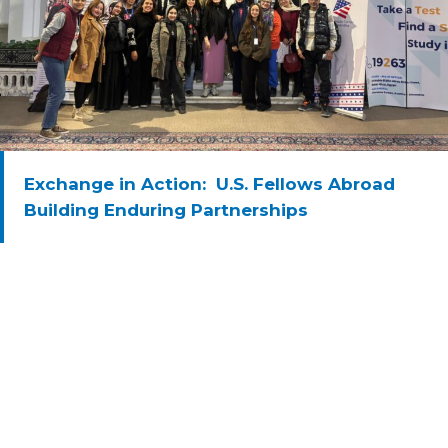
Exchange in Action: U.S. Fellows Abroad
Building Enduring Partnerships