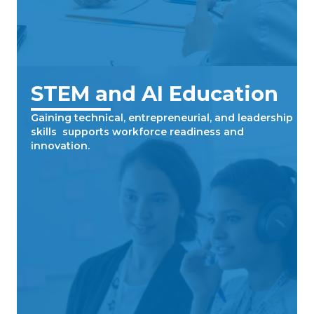
STEM and AI Education
Gaining technical, entrepreneurial, and leadership
skills supports workforce readiness and
innovation.