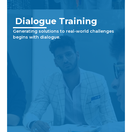
Dialogue Training
Generating solutions to real-world challenges
begins with dialogue.