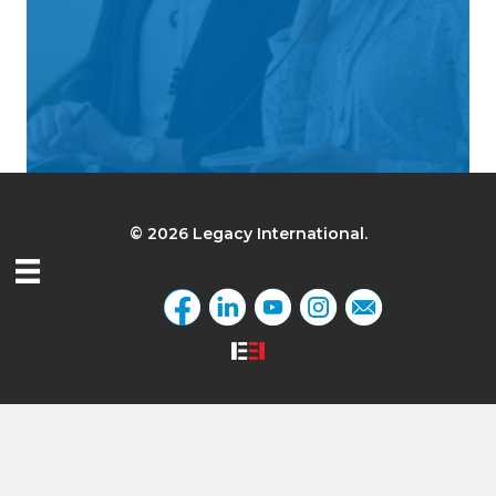
© 2026 Legacy International.