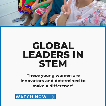
GLOBAL
LEADERS IN
STEM
These young women are
innovators and determined to
make a difference!
WATCH NOW