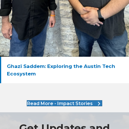
Ghazi Saddem: Exploring the Austin Tech
Ecosystem
Read More - Impact Stories
Get Updates and