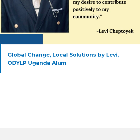
Global Change, Local Solutions by Levi,
ODYLP Uganda Alum