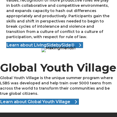
values, recognition of more productive roles we play
in both collaborative and competitive environments,
and expands capacity to hash out differences
appropriately and productively. Participants gain the
skills and shift in perspectives needed to begin to
break cycles of intolerance and violence and
transition from a culture of conflict to a culture of
participation, with respect for rule of law.
Learn about LivingSidebySide®
Global Youth Village
Global Youth Village is the unique summer program where
LSBS was developed and help train over 5000 teens from
across the world to transform their communities and be
true global citizens.
Learn about Global Youth Village