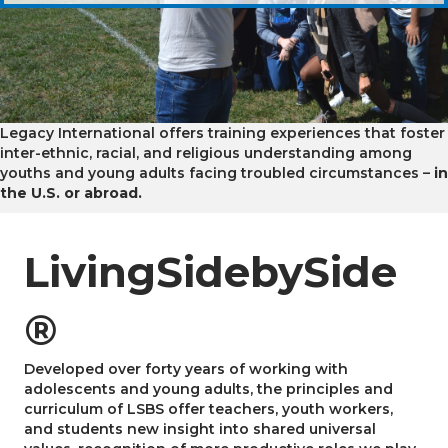
Legacy International offers training experiences that foster
inter-ethnic, racial, and religious understanding among
youths and young adults facing troubled circumstances –
in
the U.S. or abroad.
LivingSidebySide
®
Developed over forty years of working with
adolescents and young adults, the principles and
curriculum of LSBS offer teachers, youth workers,
and students new insight into shared universal