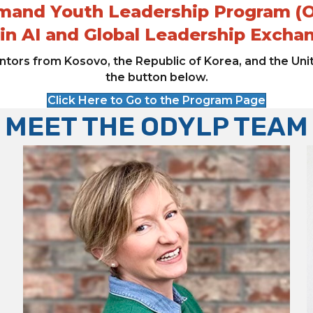
and Youth Leadership Program (
 in AI and Global Leadership Excha
tors from Kosovo, the Republic of Korea, and the Uni
the button below.
Click Here to Go to the Program Page
MEET THE ODYLP TEAM