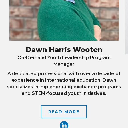
Dawn Harris Wooten
On-Demand Youth Leadership Program
Manager
A dedicated professional with over a decade of
experience in international education, Dawn
specializes in implementing exchange programs
and STEM-focused youth initiatives.
READ MORE