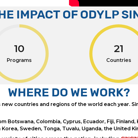
THE IMPACT OF ODYLP SI
10
21
Programs
Countries
WHERE DO WE WORK?
ew countries and regions of the world each year. S
om Botswana, Colombia, Cyprus, Ecuador, Fiji, Finland
th Korea, Sweden, Tonga, Tuvalu, Uganda, the United K