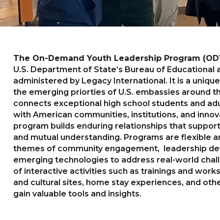
The On-Demand Youth Leadership Program (OD
U.S. Department of State’s Bureau of Educational an
administered by Legacy International. It is a uniq
the emerging priorties of U.S. embassies around 
connects exceptional high school students and adu
with American communities, institutions, and inn
program builds enduring relationships that suppor
and mutual understanding. Programs are flexible 
themes of community engagement, leadership de
emerging technologies to address real-world chal
of interactive activities such as trainings and works
and cultural sites, home stay experiences, and othe
gain valuable tools and insights.