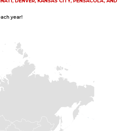
NNATI, DENVER, KANSAS CITY, PENSACOLA, AND
ach year!