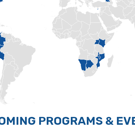
OMING PROGRAMS & EV