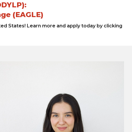
ODYLP):
nge (EAGLE)
ted States! Learn more and apply today by clicking