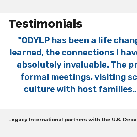
Testimonials
p
"ODYLP has been a life chang
y
learned, the connections I hav
ed
absolutely invaluable. The p
formal meetings, visiting 
culture with host families…
Legacy International partners with the U.S. De