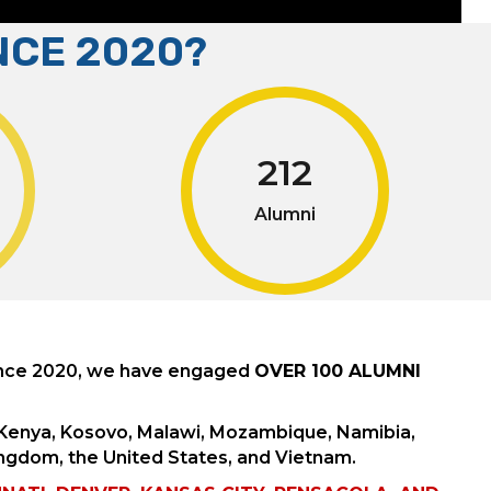
NCE 2020?
212
Alumni
ince 2020, we have engaged
OVER 100 ALUMNI
, Kenya, Kosovo, Malawi, Mozambique, Namibia,
ingdom, the United States, and Vietnam.