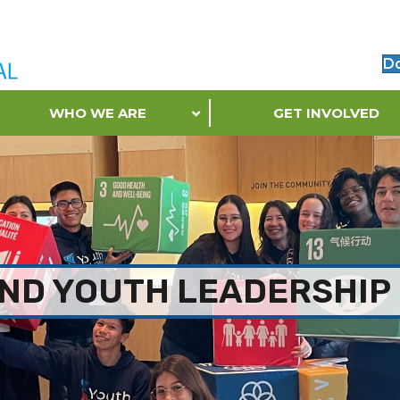
D
WHO WE ARE
GET INVOLVED
ND YOUTH LEADERSHIP