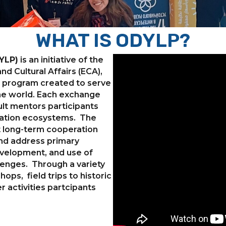
WHAT IS ODYLP?
YLP)
is an initiative of the
d Cultural Affairs (ECA),
ue program created to serve
the world. Each exchange
lt mentors participants
ovation ecosystems. The
t long-term cooperation
and address primary
velopment, and use of
lenges. Through a variety
hops, field trips to historic
r activities partcipants