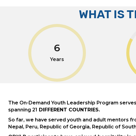
WHAT IS 
6
Years
The On-Demand Youth Leadership Program serves n
spanning 21
DIFFERENT COUNTRIES.
So far, we have served youth and adult mentors fr
Nepal, Peru, Republic of Georgia, Republic of Sou