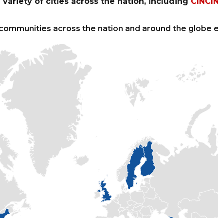
variety of cities across the nation, including
CINCI
communities across the nation and around the globe e