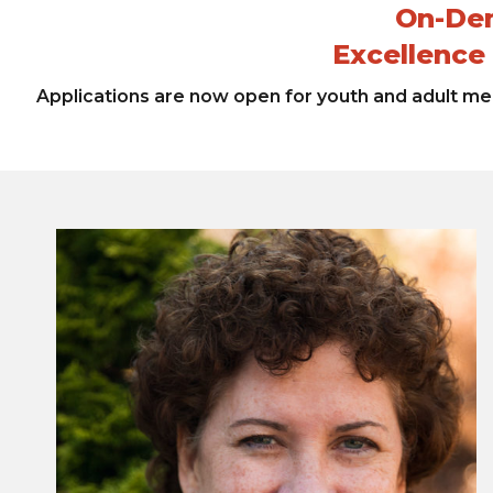
On-Dem
Excellence
Applications are now open for youth and adult men