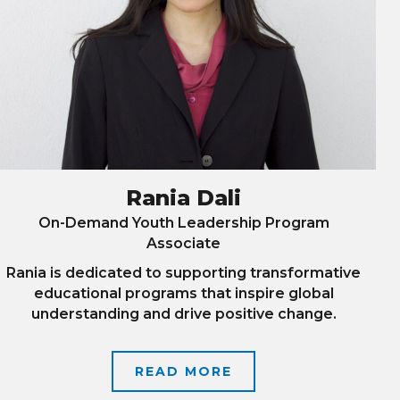
Rania Dali
On-Demand Youth Leadership Program
Associate
Rania is dedicated to supporting transformative
educational programs that inspire global
understanding and drive positive change.
READ MORE