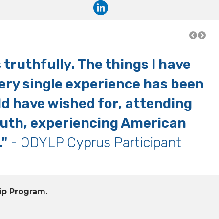
truthfully. The things I have
"
very single experience has been
ld have wished for, attending
outh, experiencing American
."
- ODYLP Cyprus Participant
ip Program.