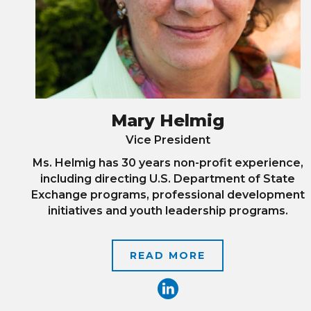
Mary Helmig
Vice President
Ms. Helmig has 30 years non-profit experience,
including directing U.S. Department of State
Exchange programs, professional development
initiatives and youth leadership programs.
READ MORE