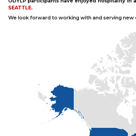
ODYLP participants have enjoyed hospitality in a 
SEATTLE
.
We look forward to working with and serving new 