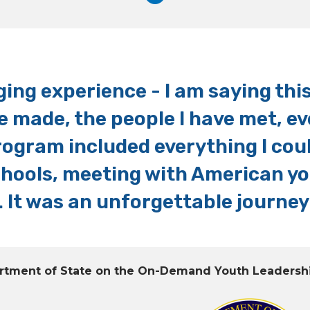
ing experience - I am saying this 
e made, the people I have met, e
rogram included everything I cou
schools, meeting with American y
 It was an unforgettable journey
partment of State on the On-Demand Youth Leadersh