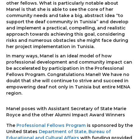
other fellows. What is particularly notable about
Manel is that she is able to see the core of her
community needs and take a big, abstract idea “to
support the deaf community in Tunisia” and develop
and implement a practical, compelling, and realistic
approach towards achieving this goal, considering
risks and numerous obstacles she might face during
her project implementation in Tunisia.
In many ways, Manel is an ideal model of how
professional development and community impact can
be accelerated by participation in the Professional
Fellows Program. Congratulations Manel! We have no
doubt that she will continue to strive and succeed in
empowering deaf not only in Tunisia but entire MENA
region.
Manel poses with Assistant Secretary of State Marie
Royce and the other Alumni Impact Award Winners
The
Professional Fellows Program
is sponsored by the
United States
Department of State, Bureau of
Educational and Cultural Affairs
with funding provided