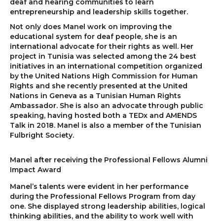
deaf and hearing communities to learn
entrepreneurship and leadership skills together.
Not only does Manel work on improving the
educational system for deaf people, she is an
international advocate for their rights as well. Her
project in Tunisia was selected among the 24 best
initiatives in an international competition organized
by the United Nations High Commission for Human
Rights and she recently presented at the United
Nations in Geneva as a Tunisian Human Rights
Ambassador. She is also an advocate through public
speaking, having hosted both a TEDx and AMENDS
Talk in 2018. Manel is also a member of the Tunisian
Fulbright Society.
Manel after receiving the Professional Fellows Alumni
Impact Award
Manel’s talents were evident in her performance
during the Professional Fellows Program from day
one. She displayed strong leadership abilities, logical
thinking abilities, and the ability to work well with