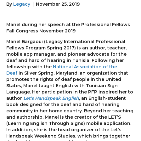
By
Legacy
|
November 25, 2019
Manel during her speech at the Professional Fellows
Fall Congress November 2019
Manel Bargaoui (Legacy International Professional
Fellows Program Spring 2017) is an author, teacher,
mobile app manager, and pioneer advocate for the
deaf and hard of hearing in Tunisia. Following her
fellowship with the
National Association of the
Deaf
in Silver Spring, Maryland, an organization that
promotes the rights of deaf people in the United
States, Manel taught English with Tunisian Sign
Language. Her participation in the PFP inspired her to
author
Let’s Handspeak English
, an English-student
book designed for the deaf and hard of hearing
community in her home country. Beyond her teaching
and authorship, Manel is the creator of the LET’S
(Learning English Through Signs) mobile application.
In addition, she is the head organizer of the Let’s
Handspeak Weekend Studies, which brings together