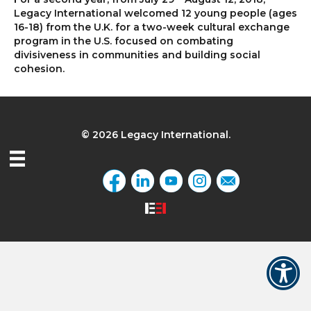
Legacy International welcomed 12 young people (ages
16-18) from the U.K. for a two-week cultural exchange
program in the U.S. focused on combating
divisiveness in communities and building social
cohesion.
© 2026 Legacy International.