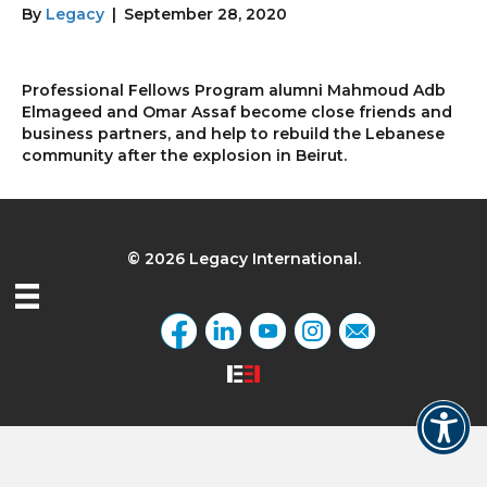
By
Legacy
|
September 28, 2020
Professional Fellows Program alumni Mahmoud Adb
Elmageed and Omar Assaf become close friends and
business partners, and help to rebuild the Lebanese
community after the explosion in Beirut.
© 2026 Legacy International.