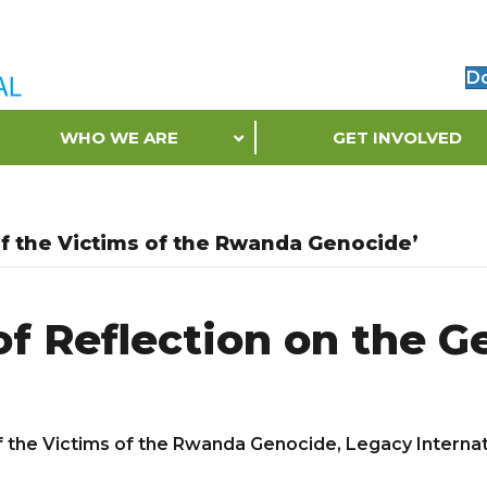
D
WHO WE ARE
GET INVOLVED
 the Victims of the Rwanda Genocide’
of Reflection on the 
he Victims of the Rwanda Genocide, Legacy Internatio