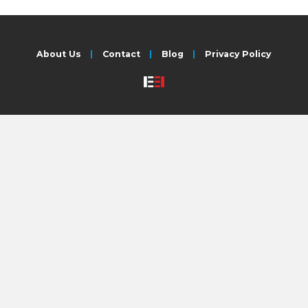
About Us
Contact
Blog
Privacy Policy