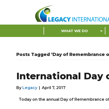
Accessibility
Tools
S
WHAT WE DO
k
i
p
N
Posts Tagged ‘Day of Remembrance of
a
v
i
International Day 
g
a
t
By
Legacy
|
April 7, 2017
i
o
Today on the annual Day of Remembrance of t
n