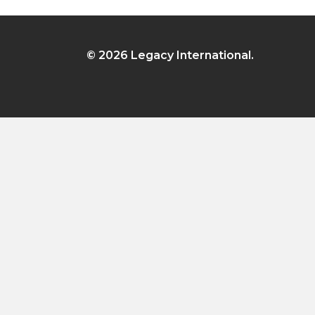
© 2026 Legacy International.