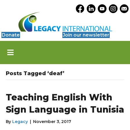
Accessibility
Opens Legacy Facebook
Opens Legacy Link
Opens Legacy 
Opens Le
Open
Tools
Donate
Join our newsletter
S
k
i
p
N
Posts Tagged ‘deaf’
a
v
i
g
Teaching English With
a
t
Sign Language in Tunisia
i
o
By
Legacy
|
November 3, 2017
n