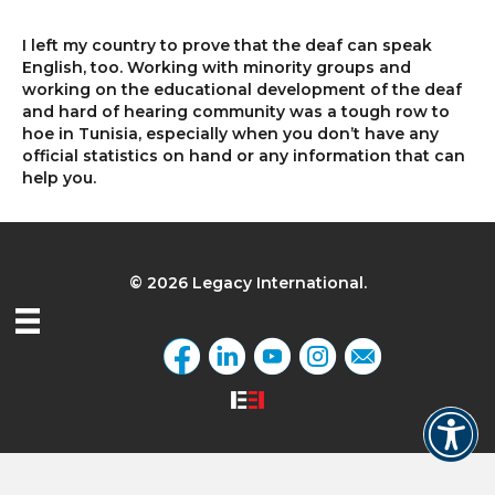
I left my country to prove that the deaf can speak
English, too. Working with minority groups and
working on the educational development of the deaf
and hard of hearing community was a tough row to
hoe in Tunisia, especially when you don’t have any
official statistics on hand or any information that can
help you.
© 2026 Legacy International.