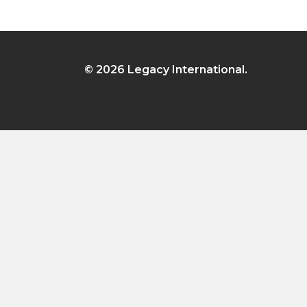
© 2026 Legacy International.