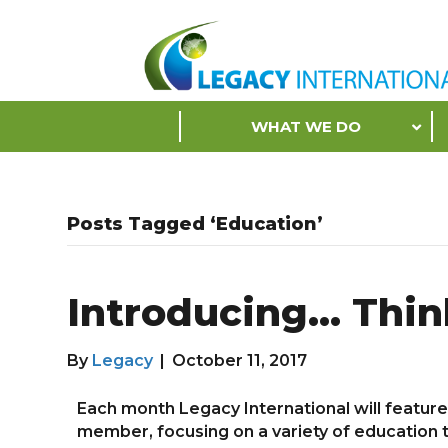
Accessibility
Tools
S
WHAT WE DO
k
i
p
N
Posts Tagged ‘Education’
a
v
i
Introducing… Thin
g
a
t
By
Legacy
|
October 11, 2017
i
o
Each month Legacy International will featur
n
member, focusing on a variety of education