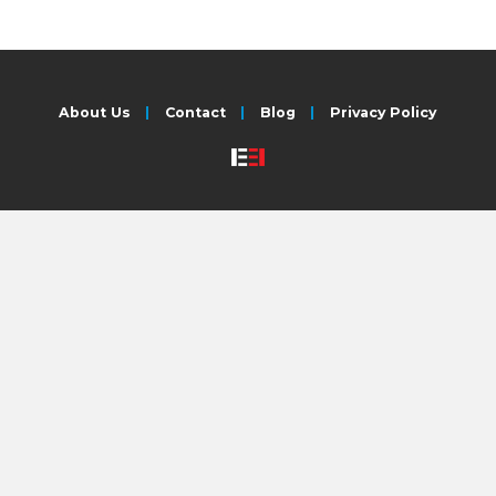
About Us
Contact
Blog
Privacy Policy