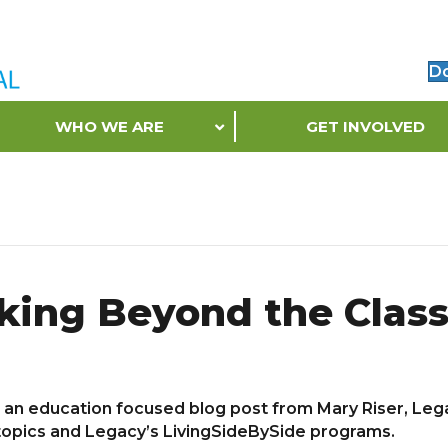
D
WHO WE ARE
GET INVOLVED
king Beyond the Clas
e an education focused blog post from Mary Riser, Le
 topics and Legacy’s LivingSideBySide programs.