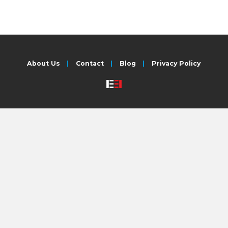
About Us
Contact
Blog
Privacy Policy