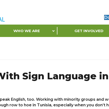
D
WHO WE ARE
GET INVOLVED
With Sign Language in
 speak English, too. Working with minority groups and
gh row to hoe in Tunisia, especially when you don’t hav