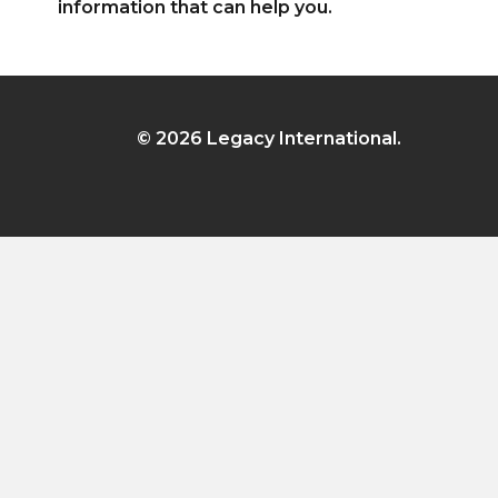
information that can help you.
© 2026 Legacy International.