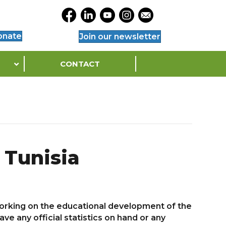
Opens Legacy Facebook Page in a Ne
Opens Legacy Linkedin Page in a
Opens Legacy YouTube Page 
Opens Legacy Instagram
Opens Legacy Conta
onate
Join our newsletter
CONTACT
 Tunisia
 working on the educational development of the
e any official statistics on hand or any