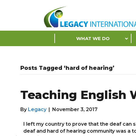
Accessibility
Tools
S
WHAT WE DO
k
i
p
N
Posts Tagged ‘hard of hearing’
a
v
i
Teaching English 
g
a
t
By
Legacy
|
November 3, 2017
i
o
I left my country to prove that the deaf can
n
deaf and hard of hearing community was a tou