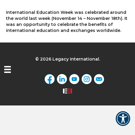
International Education Week was celebrated around
the world last week (November 14 – November 18th). It
was an opportunity to celebrate the benefits of
international education and exchanges worldwide.
© 2026 Legacy International.