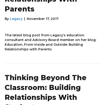
Parents
By
Legacy
|
November 17, 2017
The latest blog post from Legacy’s education
consultant and Advisory Board member on her blog:
Education, From Inside and Outside: Building
Relationships with Parents
Thinking Beyond The
Classroom: Building
Relationships With