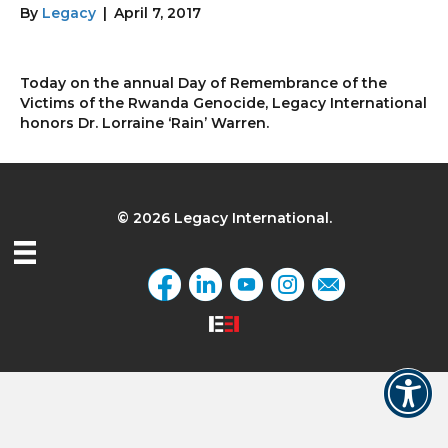
By
Legacy
|
April 7, 2017
Today on the annual Day of Remembrance of the
Victims of the Rwanda Genocide, Legacy International
honors Dr. Lorraine ‘Rain’ Warren.
© 2026 Legacy International.