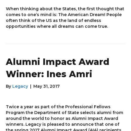
When thinking about the States, the first thought that
comes to one’s mind is: The American Dream! People
often think of the US as the land of endless
opportunities where all dreams can come true.
Alumni Impact Award
Winner: Ines Amri
By
Legacy
|
May 31, 2017
Twice a year as part of the Professional Fellows
Program the Department of State selects alumni from
around the world to honor as Alumni Impact Award
winners. Legacy is pleased to announce that one of
the spring 2017 Alumni Impact Award (AIA) recipients