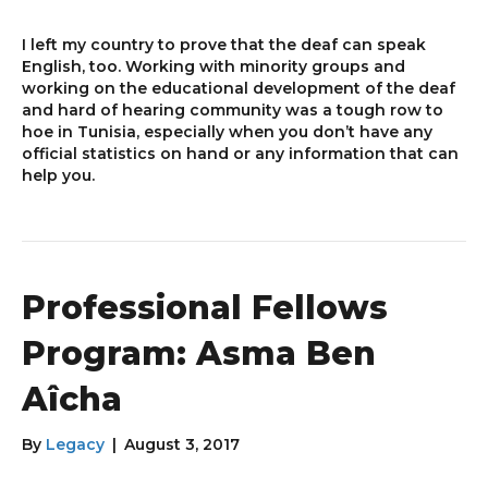
I left my country to prove that the deaf can speak
English, too. Working with minority groups and
working on the educational development of the deaf
and hard of hearing community was a tough row to
hoe in Tunisia, especially when you don’t have any
official statistics on hand or any information that can
help you.
Professional Fellows
Program: Asma Ben
Aîcha
By
Legacy
|
August 3, 2017