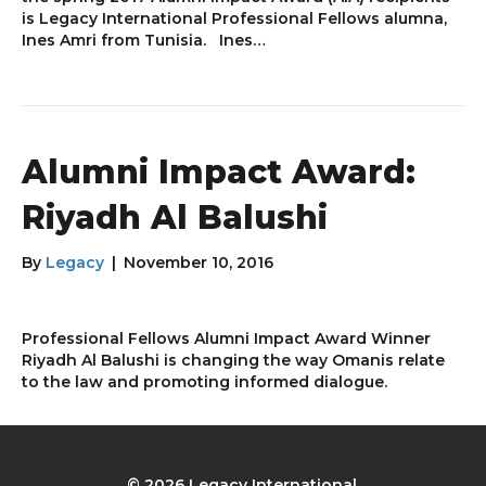
is Legacy International Professional Fellows alumna,
Ines Amri from Tunisia. Ines…
Alumni Impact Award:
Riyadh Al Balushi
By
Legacy
|
November 10, 2016
Professional Fellows Alumni Impact Award Winner
Riyadh Al Balushi is changing the way Omanis relate
to the law and promoting informed dialogue.
© 2026 Legacy International.