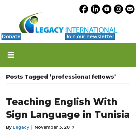
Accessibility
Opens Legacy Facebook
Opens Legacy Link
Opens Legacy 
Opens Le
Open
Tools
Donate
Join our newsletter
S
k
i
p
N
Posts Tagged ‘professional fellows’
a
v
i
g
Teaching English With
a
t
Sign Language in Tunisia
i
o
By
Legacy
|
November 3, 2017
n