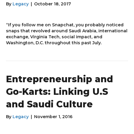
By
Legacy
|
October 18, 2017
“If you follow me on Snapchat, you probably noticed
snaps that revolved around Saudi Arabia, international
exchange, Virginia Tech, social impact, and
Washington, D.C. throughout this past July.
Entrepreneurship and
Go-Karts: Linking U.S
and Saudi Culture
By
Legacy
|
November 1, 2016