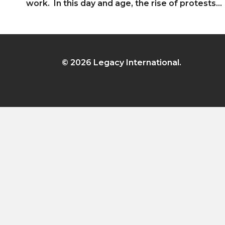
work. In this day and age, the rise of protests…
© 2026 Legacy International.