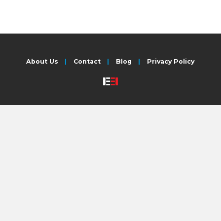
About Us
Contact
Blog
Privacy Policy