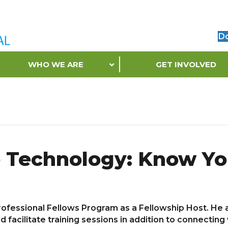
D
WHO WE ARE
GET INVOLVED
e Technology: Know Yo
ofessional Fellows Program as a Fellowship Host. He a
cilitate training sessions in addition to connecting w