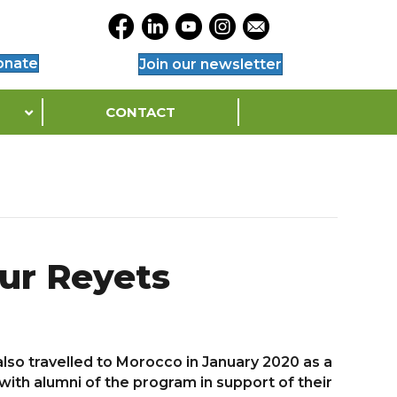
Opens Legacy Facebook Page in a Ne
Opens Legacy Linkedin Page in a
Opens Legacy YouTube Page 
Opens Legacy Instagram
Opens Legacy Conta
onate
Join our newsletter
CONTACT
ur Reyets
lso travelled to Morocco in January 2020 as a
ith alumni of the program in support of their