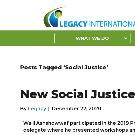
Accessibility
Tools
S
WHAT WE DO
k
i
p
N
Posts Tagged ‘Social Justice’
a
v
i
New Social Justic
g
a
t
By
Legacy
|
December 22, 2020
i
o
Wa’il Ashshowwaf participated in the 2019 Pr
n
delegate where he presented workshops and fa