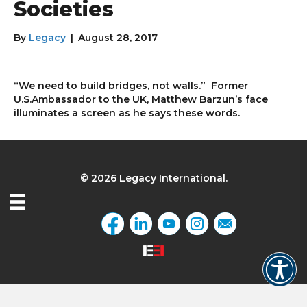
Societies
By
Legacy
|
August 28, 2017
“We need to build bridges, not walls.” Former
U.S.Ambassador to the UK, Matthew Barzun’s face
illuminates a screen as he says these words.
© 2026 Legacy International.