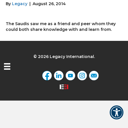
By
Legacy
|
August 26, 2014
The Saudis saw me as a friend and peer whom they
could both share knowledge with and learn from.
© 2026 Legacy International.