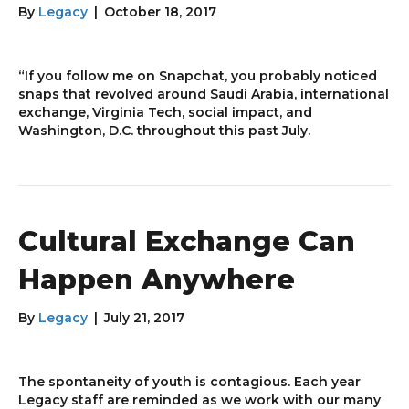
By
Legacy
|
October 18, 2017
“If you follow me on Snapchat, you probably noticed
snaps that revolved around Saudi Arabia, international
exchange, Virginia Tech, social impact, and
Washington, D.C. throughout this past July.
Cultural Exchange Can
Happen Anywhere
By
Legacy
|
July 21, 2017
The spontaneity of youth is contagious. Each year
Legacy staff are reminded as we work with our many