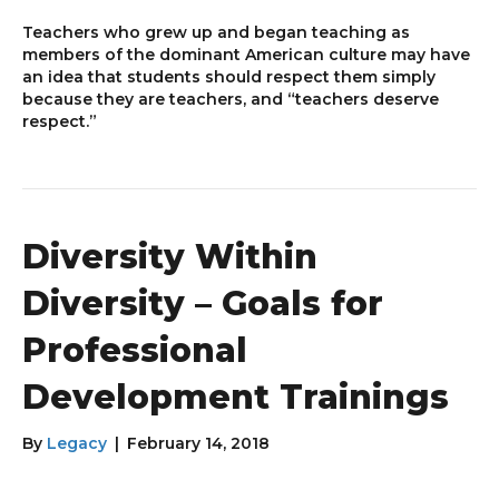
Teachers who grew up and began teaching as
members of the dominant American culture may have
an idea that students should respect them simply
because they are teachers, and “teachers deserve
respect.”
Diversity Within
Diversity – Goals for
Professional
Development Trainings
By
Legacy
|
February 14, 2018