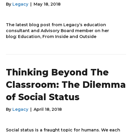
By
Legacy
|
May 18, 2018
The latest blog post from Legacy’s education
consultant and Advisory Board member on her
blog: Education, From Inside and Outside
Thinking Beyond The
Classroom: The Dilemma
of Social Status
By
Legacy
|
April 18, 2018
Social status is a fraught topic for humans. We each