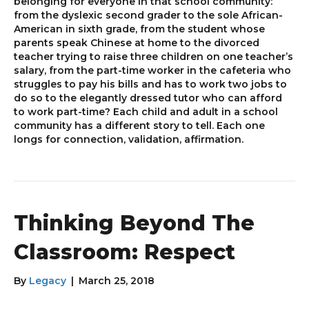
belonging for everyone in that school community:
from the dyslexic second grader to the sole African-
American in sixth grade, from the student whose
parents speak Chinese at home to the divorced
teacher trying to raise three children on one teacher’s
salary, from the part-time worker in the cafeteria who
struggles to pay his bills and has to work two jobs to
do so to the elegantly dressed tutor who can afford
to work part-time? Each child and adult in a school
community has a different story to tell. Each one
longs for connection, validation, affirmation.
Thinking Beyond The
Classroom: Respect
By
Legacy
|
March 25, 2018