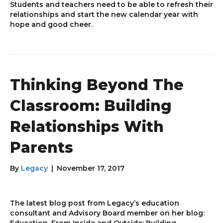
Students and teachers need to be able to refresh their
relationships and start the new calendar year with
hope and good cheer.
Thinking Beyond The
Classroom: Building
Relationships With
Parents
By
Legacy
|
November 17, 2017
The latest blog post from Legacy’s education
consultant and Advisory Board member on her blog:
Education, From Inside and Outside: Building