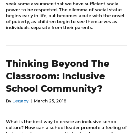
seek some assurance that we have sufficient social
power to be respected. The dilemma of social status
begins early in life, but becomes acute with the onset
of puberty, as children begin to see themselves as
individuals separate from their parents.
Thinking Beyond The
Classroom: Inclusive
School Community?
By
Legacy
|
March 25, 2018
What is the best way to create an inclusive school
culture? How can a school leader promote a feeling of