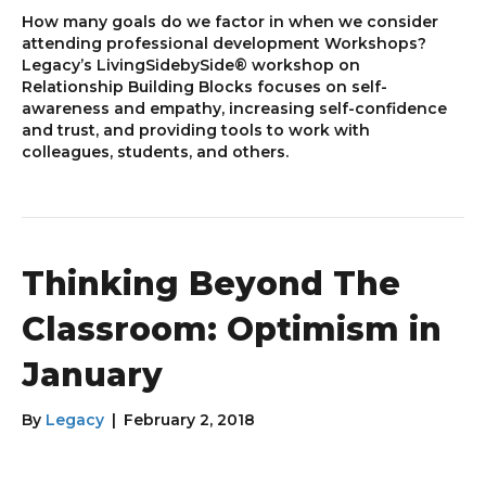
How many goals do we factor in when we consider
attending professional development Workshops?
Legacy’s LivingSidebySide® workshop on
Relationship Building Blocks focuses on self-
awareness and empathy, increasing self-confidence
and trust, and providing tools to work with
colleagues, students, and others.
Thinking Beyond The
Classroom: Optimism in
January
By
Legacy
|
February 2, 2018