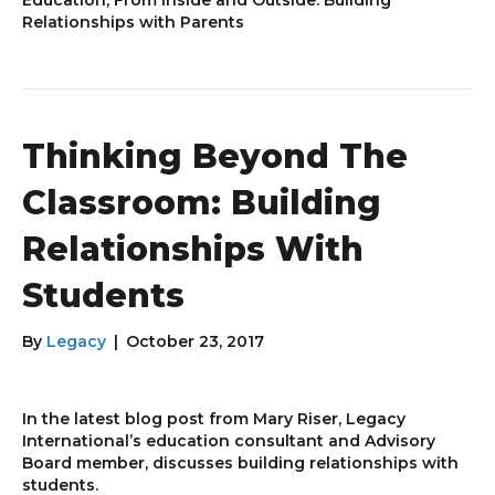
Relationships with Parents
Thinking Beyond The
Classroom: Building
Relationships With
Students
By
Legacy
|
October 23, 2017
In the latest blog post from Mary Riser, Legacy
International’s education consultant and Advisory
Board member, discusses building relationships with
students.