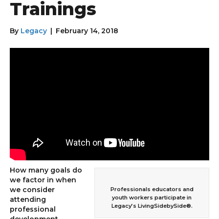
Trainings
By
Legacy
|
February 14, 2018
How many goals do
we factor in when
we consider
Professionals educators and
youth workers participate in
attending
Legacy’s LivingSidebySide®.
professional
development