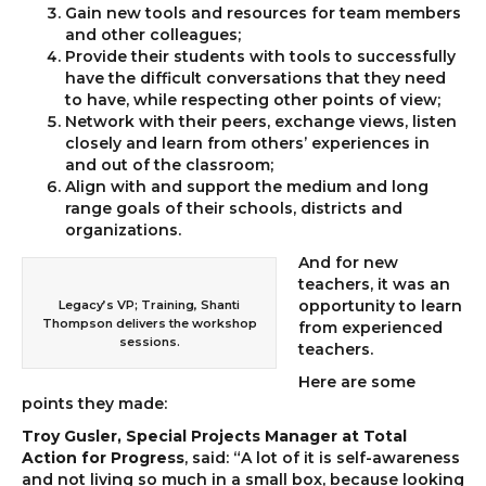
Gain new tools and resources for team members
and other colleagues;
Provide their students with tools to successfully
have the difficult conversations that they need
to have, while respecting other points of view;
Network with their peers, exchange views, listen
closely and learn from others’ experiences in
and out of the classroom;
Align with and support the medium and long
range goals of their schools, districts and
organizations.
And for new
teachers, it was an
opportunity to learn
Legacy’s VP; Training, Shanti
Thompson delivers the workshop
from experienced
sessions.
teachers.
Here are some
points they made:
Troy Gusler, Special Projects Manager at Total
Action for Progress
, said: “A lot of it is self-awareness
and not living so much in a small box, because looking