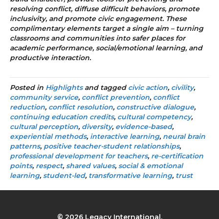
resolving conflict, diffuse difficult behaviors, promote
inclusivity, and promote civic engagement. These
complimentary elements target a single aim – turning
classrooms and communities into safer places for
academic performance, social/emotional learning, and
productive interaction.
Posted in
Highlights
and tagged
civic action
,
civility
,
community service
,
conflict prevention
,
conflict
reduction
,
conflict resolution
,
constructive dialogue
,
continuing education credits
,
cultural competency
,
cultural perception
,
diversity
,
evidence-based
,
experiential methods
,
interactive learning
,
neural brain
patterns
,
positive teacher-student relationships
,
professional development for teachers
,
re-certification
points
,
respect
,
shared values
,
social & emotional
learning
,
student-led
,
transformative learning
,
trust
© 2026 Legacy International.