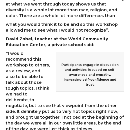
at what we went through today shows us that
diversity is a whole lot more than race, religion, and
color. There are a whole lot more differences than
what you would think it to be and so this workshop
allowed me to see what I would not recognize”.
David Zobel, teacher at the World Community
Education Center, a private school
said:
“I would
recommend this
workshop to others,
Participants engage in discussion
and activities focused on self-
as a review, and
awareness and empathy,
also to be able to
increasing self-confidence and
talk about those
trust.
tough topics, I think
we had to
deliberate, to
negotiate, but to see that viewpoint from the other
side. It definitely put us to very hot topics right now,
and brought us together. I noticed at the beginning of
the day we were all in our own little areas, by the end
of the day, we were just thick as thieves.