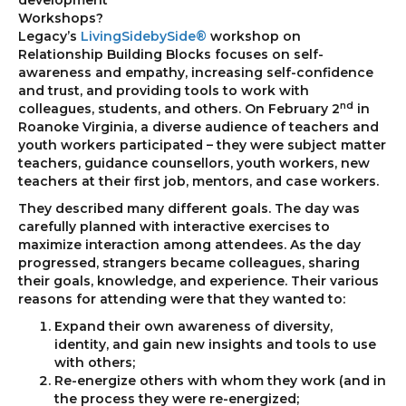
Workshops?
Legacy’s
LivingSidebySide®
workshop on
Relationship Building Blocks focuses on self-
awareness and empathy, increasing self-confidence
and trust, and providing tools to work with
nd
colleagues, students, and others. On February 2
in
Roanoke Virginia, a diverse audience of teachers and
youth workers participated – they were subject matter
teachers, guidance counsellors, youth workers, new
teachers at their first job, mentors, and case workers.
They described many different goals. The day was
carefully planned with interactive exercises to
maximize interaction among attendees. As the day
progressed, strangers became colleagues, sharing
their goals, knowledge, and experience. Their various
reasons for attending were that they wanted to:
Expand their own awareness of diversity,
identity, and gain new insights and tools to use
with others;
Re-energize others with whom they work (and in
the process they were re-energized;