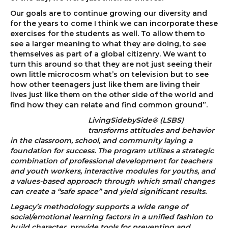
Our goals are to continue growing our diversity and
for the years to come I think we can incorporate these
exercises for the students as well. To allow them to
see a larger meaning to what they are doing, to see
themselves as part of a global citizenry. We want to
turn this around so that they are not just seeing their
own little microcosm what’s on television but to see
how other teenagers just like them are living their
lives just like them on the other side of the world and
find how they can relate and find common ground”.
LivingSidebySide® (LSBS)
transforms attitudes and behavior
in the classroom, school, and community laying a
foundation for success. The program utilizes a strategic
combination of professional development for teachers
and youth workers, interactive modules for youths, and
a values-based approach through which small changes
can create a “safe space” and yield significant results.
Legacy’s methodology supports a wide range of
social/emotional learning factors in a unified fashion to
build character, provide tools for preventing and