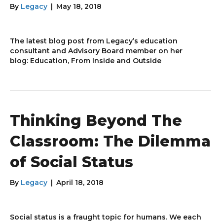
By
Legacy
|
May 18, 2018
The latest blog post from Legacy’s education
consultant and Advisory Board member on her
blog: Education, From Inside and Outside
Thinking Beyond The
Classroom: The Dilemma
of Social Status
By
Legacy
|
April 18, 2018
Social status is a fraught topic for humans. We each