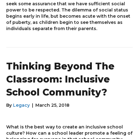
seek some assurance that we have sufficient social
power to be respected. The dilemma of social status
begins early in life, but becomes acute with the onset
of puberty, as children begin to see themselves as
individuals separate from their parents.
Thinking Beyond The
Classroom: Inclusive
School Community?
By
Legacy
|
March 25, 2018
What is the best way to create an inclusive school
culture? How can a school leader promote a feeling of