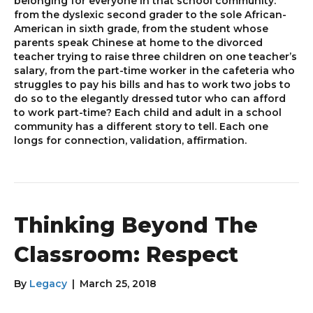
belonging for everyone in that school community:
from the dyslexic second grader to the sole African-
American in sixth grade, from the student whose
parents speak Chinese at home to the divorced
teacher trying to raise three children on one teacher’s
salary, from the part-time worker in the cafeteria who
struggles to pay his bills and has to work two jobs to
do so to the elegantly dressed tutor who can afford
to work part-time? Each child and adult in a school
community has a different story to tell. Each one
longs for connection, validation, affirmation.
Thinking Beyond The
Classroom: Respect
By
Legacy
|
March 25, 2018