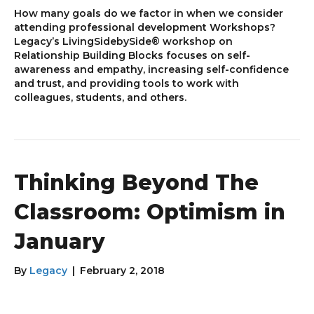
How many goals do we factor in when we consider
attending professional development Workshops?
Legacy’s LivingSidebySide® workshop on
Relationship Building Blocks focuses on self-
awareness and empathy, increasing self-confidence
and trust, and providing tools to work with
colleagues, students, and others.
Thinking Beyond The
Classroom: Optimism in
January
By
Legacy
|
February 2, 2018