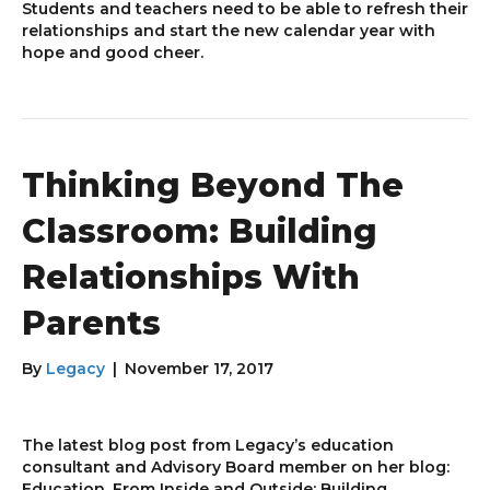
Students and teachers need to be able to refresh their
relationships and start the new calendar year with
hope and good cheer.
Thinking Beyond The
Classroom: Building
Relationships With
Parents
By
Legacy
|
November 17, 2017
The latest blog post from Legacy’s education
consultant and Advisory Board member on her blog:
Education, From Inside and Outside: Building