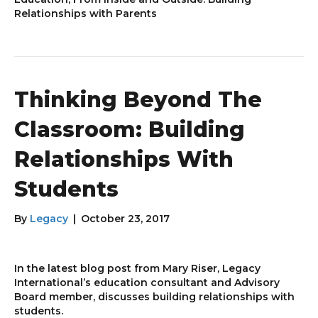
Relationships with Parents
Thinking Beyond The
Classroom: Building
Relationships With
Students
By
Legacy
|
October 23, 2017
In the latest blog post from Mary Riser, Legacy
International’s education consultant and Advisory
Board member, discusses building relationships with
students.