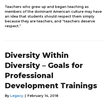
Teachers who grew up and began teaching as
members of the dominant American culture may have
an idea that students should respect them simply
because they are teachers, and “teachers deserve
respect.”
Diversity Within
Diversity – Goals for
Professional
Development Trainings
By
Legacy
|
February 14, 2018