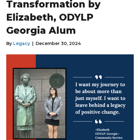
Transformation by
Elizabeth, ODYLP
Georgia Alum
By
Legacy
|
December 30, 2024