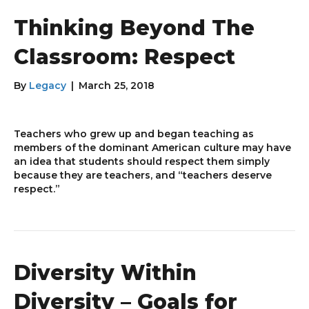
Thinking Beyond The
Classroom: Respect
By
Legacy
|
March 25, 2018
Teachers who grew up and began teaching as
members of the dominant American culture may have
an idea that students should respect them simply
because they are teachers, and “teachers deserve
respect.”
Diversity Within
Diversity – Goals for