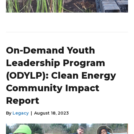
On-Demand Youth
Leadership Program
(ODYLP): Clean Energy
Community Impact
Report
By
Legacy
|
August 18, 2023