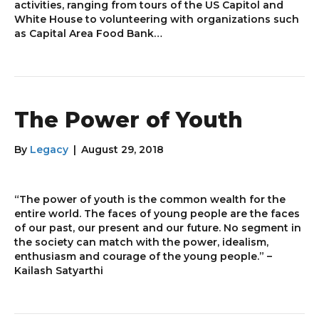
activities, ranging from tours of the US Capitol and
White House to volunteering with organizations such
as Capital Area Food Bank…
The Power of Youth
By
Legacy
|
August 29, 2018
“The power of youth is the common wealth for the
entire world. The faces of young people are the faces
of our past, our present and our future. No segment in
the society can match with the power, idealism,
enthusiasm and courage of the young people.” –
Kailash Satyarthi