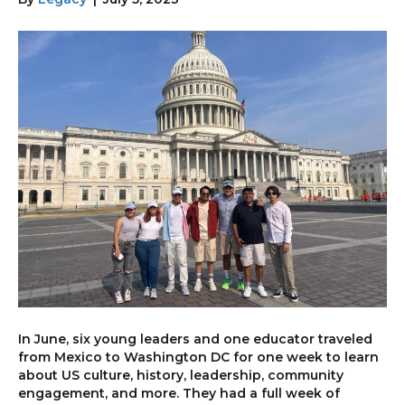
In June, six young leaders and one educator traveled
from Mexico to Washington DC for one week to learn
about US culture, history, leadership, community
engagement, and more. They had a full week of