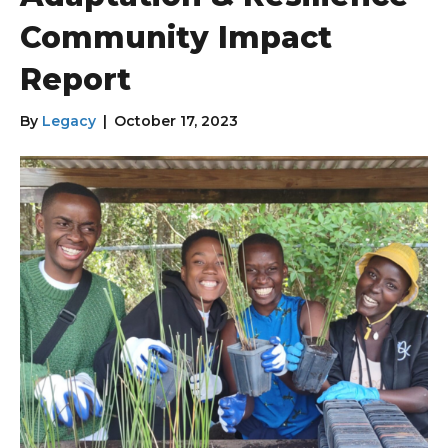
Community Impact
Report
By
Legacy
|
October 17, 2023