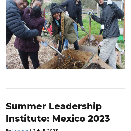
Summer Leadership
Institute: Mexico 2023
By
Legacy
|
July 5, 2023