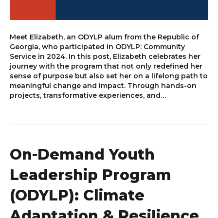
Meet Elizabeth, an ODYLP alum from the Republic of
Georgia, who participated in ODYLP: Community
Service in 2024. In this post, Elizabeth celebrates her
journey with the program that not only redefined her
sense of purpose but also set her on a lifelong path to
meaningful change and impact. Through hands-on
projects, transformative experiences, and…
On-Demand Youth
Leadership Program
(ODYLP): Climate
Adaptation & Resilience