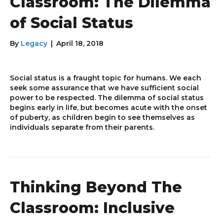
Classroom: The Dilemma
of Social Status
By
Legacy
|
April 18, 2018
Social status is a fraught topic for humans. We each
seek some assurance that we have sufficient social
power to be respected. The dilemma of social status
begins early in life, but becomes acute with the onset
of puberty, as children begin to see themselves as
individuals separate from their parents.
Thinking Beyond The
Classroom: Inclusive