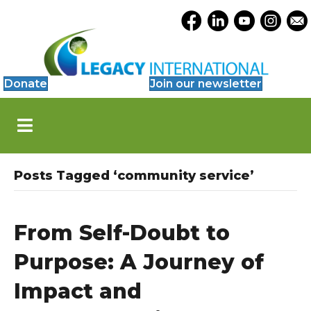
Accessibility
Opens Legacy Facebook
Opens Legacy Link
Opens Legacy 
Opens Le
Open
Tools
Donate
Join our newsletter
S
k
i
p
N
Posts Tagged ‘community service’
a
v
i
g
From Self-Doubt to
a
t
Purpose: A Journey of
i
o
Impact and
n