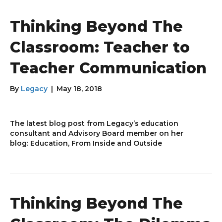
Thinking Beyond The
Classroom: Teacher to
Teacher Communication
By
Legacy
|
May 18, 2018
The latest blog post from Legacy’s education
consultant and Advisory Board member on her
blog: Education, From Inside and Outside
Thinking Beyond The