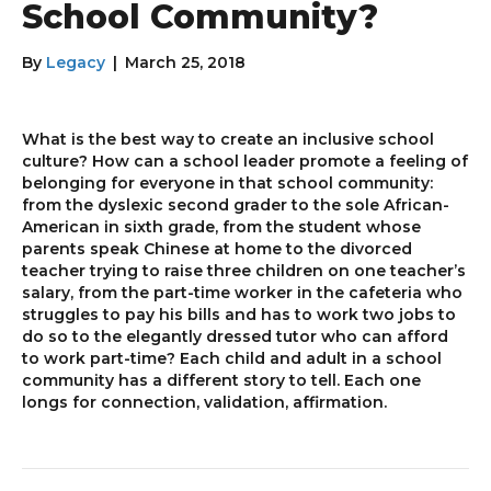
School Community?
By
Legacy
|
March 25, 2018
What is the best way to create an inclusive school
culture? How can a school leader promote a feeling of
belonging for everyone in that school community:
from the dyslexic second grader to the sole African-
American in sixth grade, from the student whose
parents speak Chinese at home to the divorced
teacher trying to raise three children on one teacher’s
salary, from the part-time worker in the cafeteria who
struggles to pay his bills and has to work two jobs to
do so to the elegantly dressed tutor who can afford
to work part-time? Each child and adult in a school
community has a different story to tell. Each one
longs for connection, validation, affirmation.