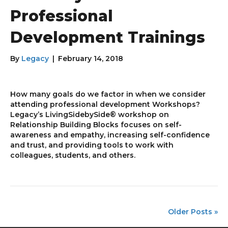
Professional
Development Trainings
By
Legacy
|
February 14, 2018
How many goals do we factor in when we consider
attending professional development Workshops?
Legacy’s LivingSidebySide® workshop on
Relationship Building Blocks focuses on self-
awareness and empathy, increasing self-confidence
and trust, and providing tools to work with
colleagues, students, and others.
Older Posts »