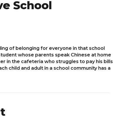
ve School
ing of belonging for everyone in that school
e student whose parents speak Chinese at home
r in the cafeteria who struggles to pay his bills
ch child and adult in a school community has a
t