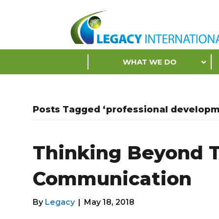
Accessibility
Tools
S
WHAT WE DO
k
i
p
N
Posts Tagged ‘professional developm
a
v
i
Thinking Beyond T
g
a
Communication
t
i
o
By
Legacy
|
May 18, 2018
n