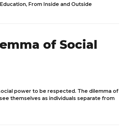
 Education, From Inside and Outside
lemma of Social
 social power to be respected. The dilemma of
o see themselves as individuals separate from