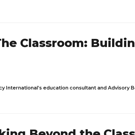
he Classroom: Buildin
acy International’s education consultant and Advisory 
king Beyond the Clas