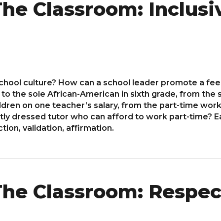
he Classroom: Inclusi
school culture? How can a school leader promote a feel
to the sole African-American in sixth grade, from th
ildren on one teacher’s salary, from the part-time worke
tly dressed tutor who can afford to work part-time? Ea
tion, validation, affirmation.
he Classroom: Respec