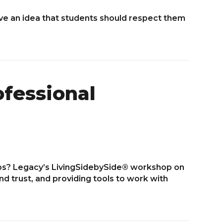
e an idea that students should respect them
ofessional
ps? Legacy’s LivingSidebySide® workshop on
d trust, and providing tools to work with