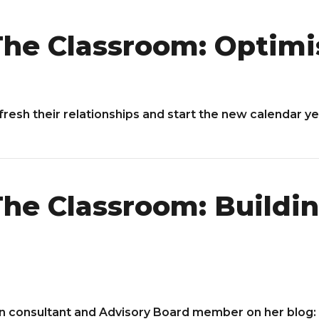
he Classroom: Optimi
fresh their relationships and start the new calendar y
he Classroom: Buildin
n consultant and Advisory Board member on her blog: 