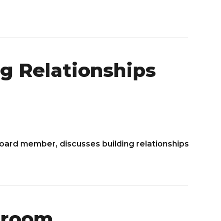
g Relationships
Board member, discusses building relationships
sroom