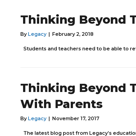
Thinking Beyond T
By
Legacy
|
February 2, 2018
Students and teachers need to be able to re
Thinking Beyond T
With Parents
By
Legacy
|
November 17, 2017
The latest blog post from Legacy’s educatio