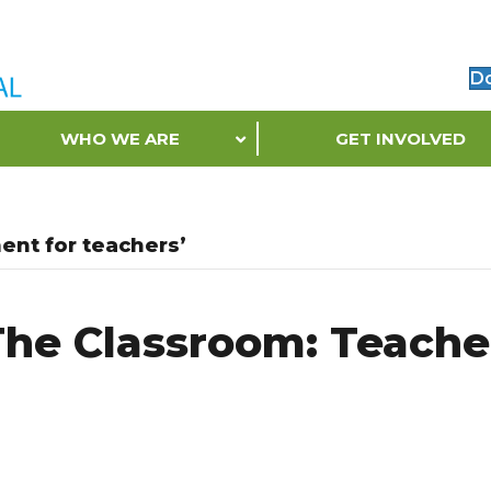
D
WHO WE ARE
GET INVOLVED
ent for teachers’
he Classroom: Teache