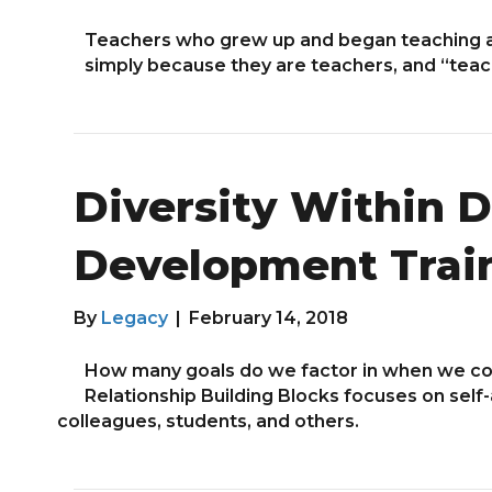
Teachers who grew up and began teaching a
simply because they are teachers, and “tea
Diversity Within Di
Development Trai
By
Legacy
|
February 14, 2018
How many goals do we factor in when we co
Relationship Building Blocks focuses on self
colleagues, students, and others.