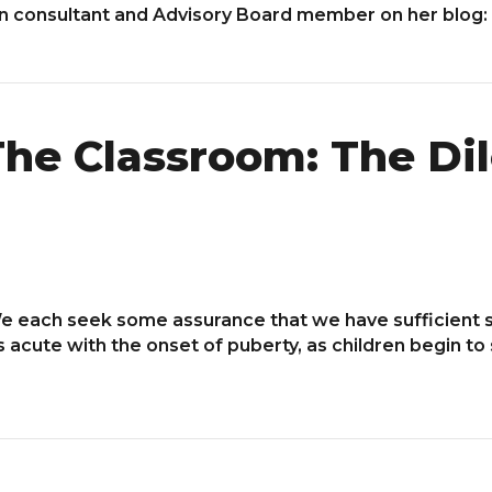
on consultant and Advisory Board member on her blog:
he Classroom: The Di
. We each seek some assurance that we have sufficient
es acute with the onset of puberty, as children begin t