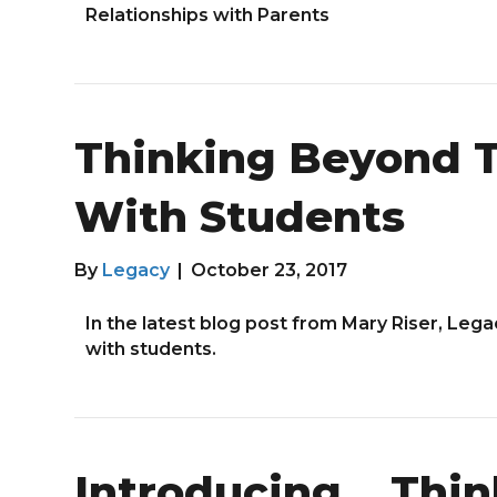
Relationships with Parents
Thinking Beyond T
With Students
By
Legacy
|
October 23, 2017
In the latest blog post from Mary Riser, Leg
with students.
Introducing… Thin