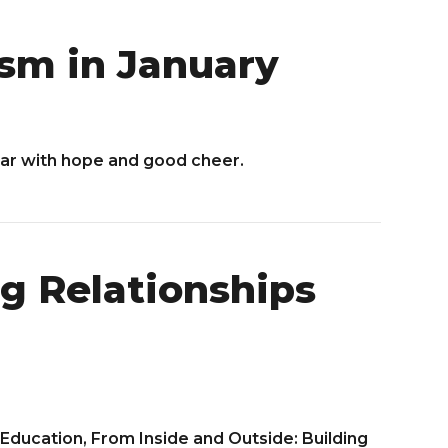
sm in January
ear with hope and good cheer.
g Relationships
Education, From Inside and Outside: Building