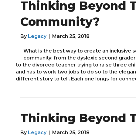
Thinking Beyond T
Community?
By
Legacy
|
March 25, 2018
What is the best way to create an inclusive 
community: from the dyslexic second grader 
to the divorced teacher trying to raise three ch
and has to work two jobs to do so to the elegan
different story to tell. Each one longs for connec
Thinking Beyond T
By
Legacy
|
March 25, 2018