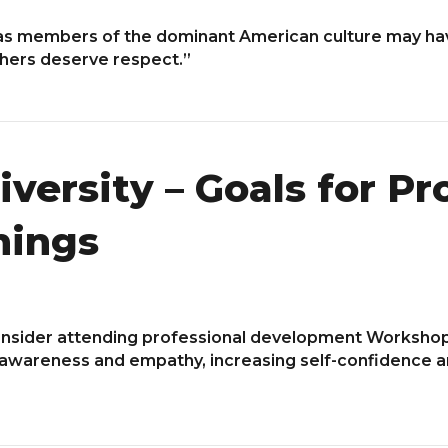
s members of the dominant American culture may hav
chers deserve respect.”
versity – Goals for Pr
nings
nsider attending professional development Worksho
-awareness and empathy, increasing self-confidence an