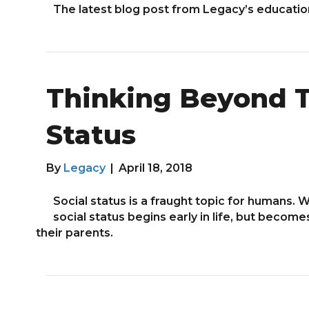
The latest blog post from Legacy’s educati
Thinking Beyond T
Status
By
Legacy
|
April 18, 2018
Social status is a fraught topic for humans
social status begins early in life, but becom
their parents.