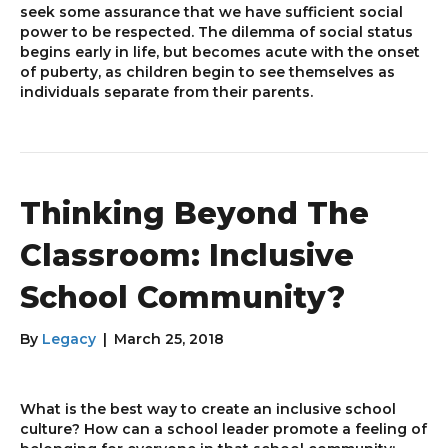
seek some assurance that we have sufficient social
power to be respected. The dilemma of social status
begins early in life, but becomes acute with the onset
of puberty, as children begin to see themselves as
individuals separate from their parents.
Thinking Beyond The
Classroom: Inclusive
School Community?
By
Legacy
|
March 25, 2018
What is the best way to create an inclusive school
culture? How can a school leader promote a feeling of