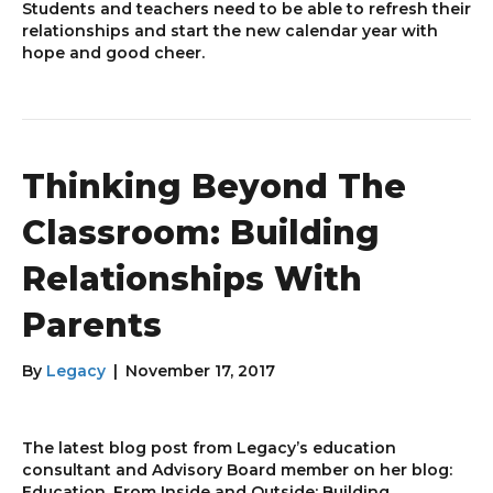
Students and teachers need to be able to refresh their
relationships and start the new calendar year with
hope and good cheer.
Thinking Beyond The
Classroom: Building
Relationships With
Parents
By
Legacy
|
November 17, 2017
The latest blog post from Legacy’s education
consultant and Advisory Board member on her blog:
Education, From Inside and Outside: Building