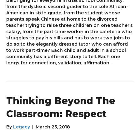
belonging for everyone in that school community:
from the dyslexic second grader to the sole African-
American in sixth grade, from the student whose
parents speak Chinese at home to the divorced
teacher trying to raise three children on one teacher’s
salary, from the part-time worker in the cafeteria who
struggles to pay his bills and has to work two jobs to
do so to the elegantly dressed tutor who can afford
to work part-time? Each child and adult in a school
community has a different story to tell. Each one
longs for connection, validation, affirmation.
Thinking Beyond The
Classroom: Respect
By
Legacy
|
March 25, 2018