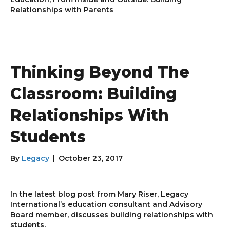
Relationships with Parents
Thinking Beyond The
Classroom: Building
Relationships With
Students
By
Legacy
|
October 23, 2017
In the latest blog post from Mary Riser, Legacy
International’s education consultant and Advisory
Board member, discusses building relationships with
students.