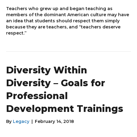
Teachers who grew up and began teaching as
members of the dominant American culture may have
an idea that students should respect them simply
because they are teachers, and “teachers deserve
respect.”
Diversity Within
Diversity – Goals for
Professional
Development Trainings
By
Legacy
|
February 14, 2018