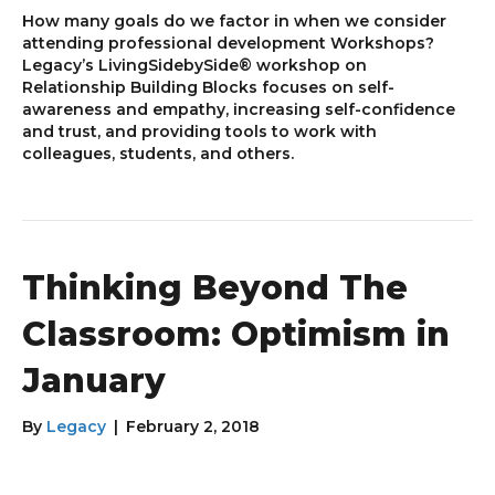
How many goals do we factor in when we consider
attending professional development Workshops?
Legacy’s LivingSidebySide® workshop on
Relationship Building Blocks focuses on self-
awareness and empathy, increasing self-confidence
and trust, and providing tools to work with
colleagues, students, and others.
Thinking Beyond The
Classroom: Optimism in
January
By
Legacy
|
February 2, 2018