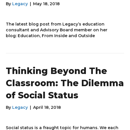
By
Legacy
|
May 18, 2018
The latest blog post from Legacy’s education
consultant and Advisory Board member on her
blog: Education, From Inside and Outside
Thinking Beyond The
Classroom: The Dilemma
of Social Status
By
Legacy
|
April 18, 2018
Social status is a fraught topic for humans. We each