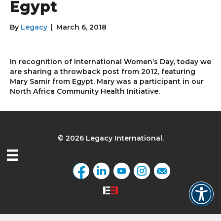
Egypt
By
Legacy
|
March 6, 2018
In recognition of International Women’s Day, today we
are sharing a throwback post from 2012, featuring
Mary Samir from Egypt. Mary was a participant in our
North Africa Community Health Initiative.
© 2026 Legacy International.