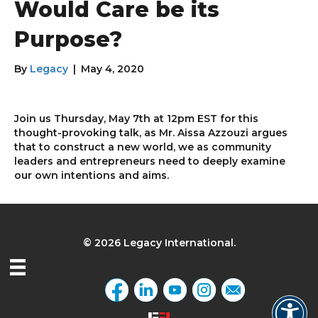
Would Care be its
Purpose?
By
Legacy
|
May 4, 2020
Join us Thursday, May 7th at 12pm EST for this
thought-provoking talk, as Mr. Aissa Azzouzi argues
that to construct a new world, we as community
leaders and entrepreneurs need to deeply examine
our own intentions and aims.
© 2026 Legacy International.