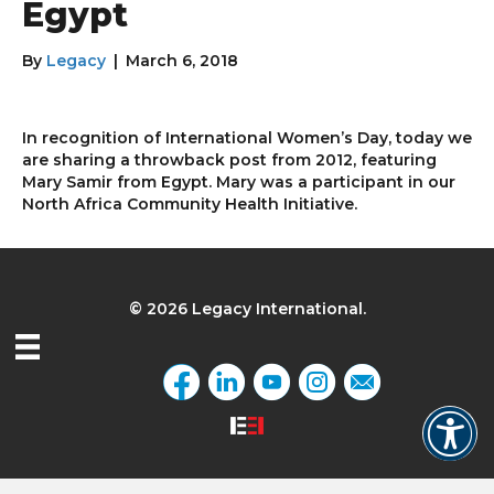
Egypt
By
Legacy
|
March 6, 2018
In recognition of International Women’s Day, today we
are sharing a throwback post from 2012, featuring
Mary Samir from Egypt. Mary was a participant in our
North Africa Community Health Initiative.
© 2026 Legacy International.