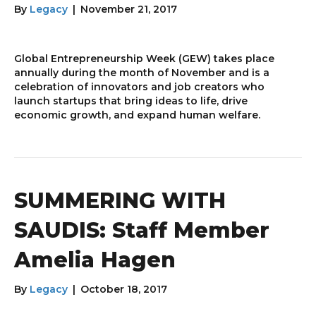
By
Legacy
|
November 21, 2017
Global Entrepreneurship Week (GEW) takes place
annually during the month of November and is a
celebration of innovators and job creators who
launch startups that bring ideas to life, drive
economic growth, and expand human welfare.
SUMMERING WITH
SAUDIS: Staff Member
Amelia Hagen
By
Legacy
|
October 18, 2017