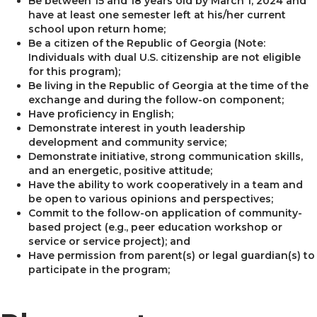
Be between 15 and 18 years old by March 1, 2024 and
have at least one semester left at his/her current
school upon return home;
Be a citizen of the Republic of Georgia (Note:
Individuals with dual U.S. citizenship are not eligible
for this program);
Be living in the Republic of Georgia at the time of the
exchange and during the follow-on component;
Have proficiency in English;
Demonstrate interest in youth leadership
development and community service;
Demonstrate initiative, strong communication skills,
and an energetic, positive attitude;
Have the ability to work cooperatively in a team and
be open to various opinions and perspectives;
Commit to the follow-on application of community-
based project (e.g., peer education workshop or
service or service project); and
Have permission from parent(s) or legal guardian(s) to
participate in the program;