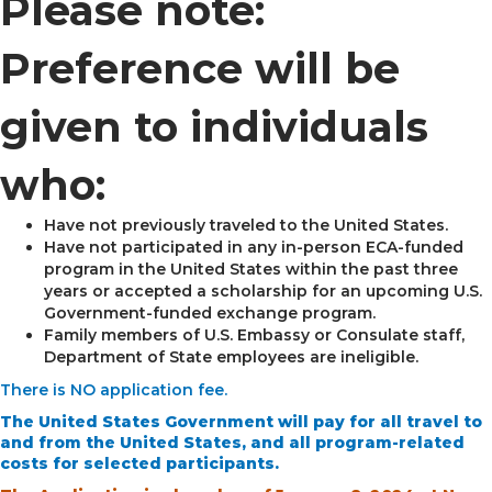
Please note:
Preference will be
given to individuals
who:
Have not previously traveled to the United States.
Have not participated in any in-person ECA-funded
program in the United States within the past three
years or accepted a scholarship for an upcoming U.S.
Government-funded exchange program.
Family members of U.S. Embassy or Consulate staff,
Department of State employees are ineligible.
There is NO application fee.
The United States Government will pay for all travel to
and from the United States, and all program-related
costs for selected participants.