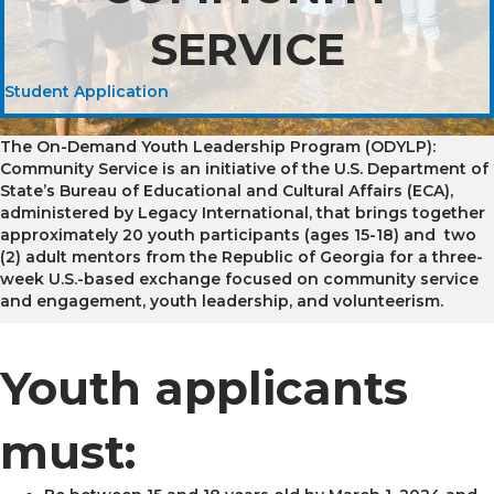
SERVICE
Student Application
The On-Demand Youth Leadership Program (ODYLP):
Community Service is an initiative of the U.S. Department of
State’s Bureau of Educational and Cultural Affairs (ECA),
administered by Legacy International, that brings together
approximately 20 youth participants (ages 15-18) and two
(2) adult mentors from the Republic of Georgia for a three-
week U.S.-based exchange focused on community service
and engagement, youth leadership, and volunteerism.
Youth applicants
must: