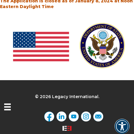
The Application is closed as of January 8, 2024 at Noon
Eastern Daylight Time
© 2026 Legacy International.