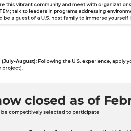
ore this vibrant community and meet with organization
n STEM; talk to leaders in programs addressing environm
be a guest of a U.S. host family to immerse yourself in
(July-August)
: Following the U.S. experience, apply 
 project).
now closed as of Feb
l be competitively selected to participate.