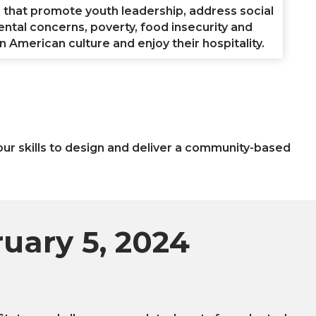
s that promote youth leadership, address social
ental concerns, poverty, food insecurity and
 American culture and enjoy their hospitality.
your skills to design and deliver a community-based
ruary 5, 2024