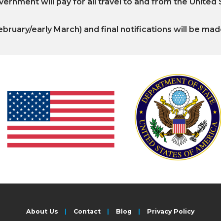
ernment will pay for all travel to and from the United
ebruary/early March) and final notifications will be mad
About Us
Contact
Blog
Privacy Policy