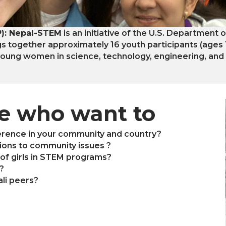
): Nepal-STEM
is an initiative of the U.S. Department 
gs together approximately 16 youth participants (ages
ung women in science, technology, engineering, and
se who want to
erence in your community and country?
utions to community issues ?
of girls in STEM programs?
?
li peers?