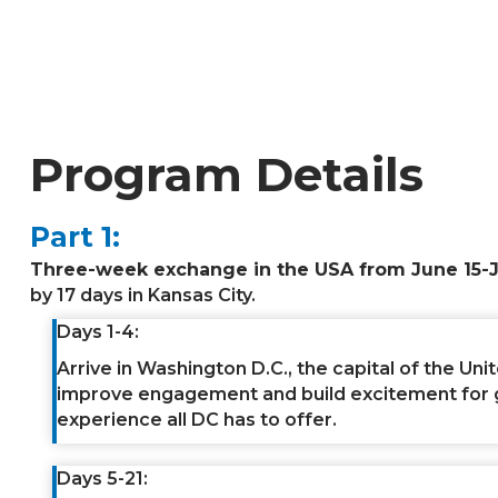
Program Details
Part 1:
Three-week exchange in the USA from June 15-J
by 17 days in Kansas City.
Days 1-4:
Arrive in Washington D.C., the capital of the Unit
improve engagement and build excitement for girl
experience all DC has to offer.
Days 5-21: