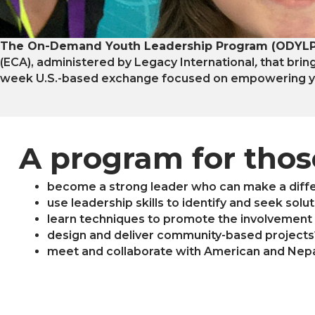
The On-Demand Youth Leadership Program (ODYLP
(ECA), administered by Legacy International
,
that brin
week U.S.-based exchange focused on empowering yo
A program for tho
become a strong leader who can make a diff
use leadership skills to identify and seek sol
learn techniques to promote the involvement 
design and deliver community-based projects
meet and collaborate with American and Nepa