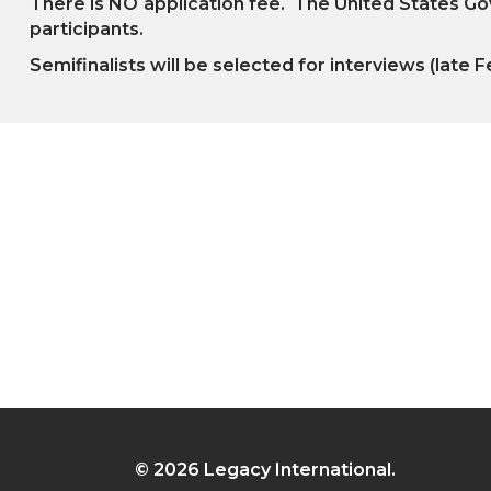
There is NO
application fee. The United States Gov
participants.
Semifinalists will be selected for interviews (late F
© 2026 Legacy International.