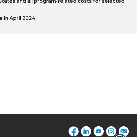
 States and all program-related costs for selected
e in April 2024.