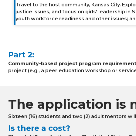
Travel to the host community, Kansas City. Expl
justice issues, and focus on girls’ leadership i
youth workforce readiness and other issues; and 
Part 2:
Community-based project program requirement 
project (e.g., a peer education workshop or service
The application is 
Sixteen (16) students and two (2) adult mentors wil
Is there a cost?