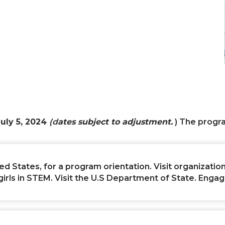
uly 5, 2024
(d
ates subject to adjustment.
) The progr
ed States, for a program orientation. Visit organizations
s in STEM. Visit the U.S Department of State. Engage i