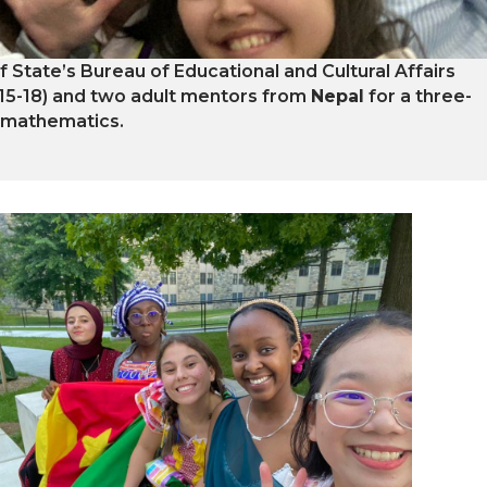
of State’s Bureau of Educational and Cultural Affairs
 15-18) and two adult mentors from
Nepal
for a three-
 mathematics.