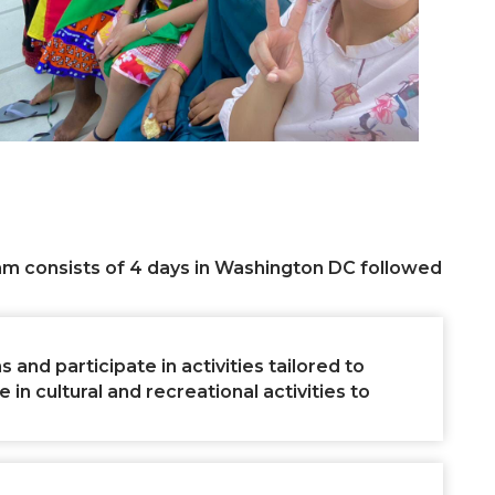
am consists of 4 days in Washington DC followed
 and participate in activities tailored to
n cultural and recreational activities to