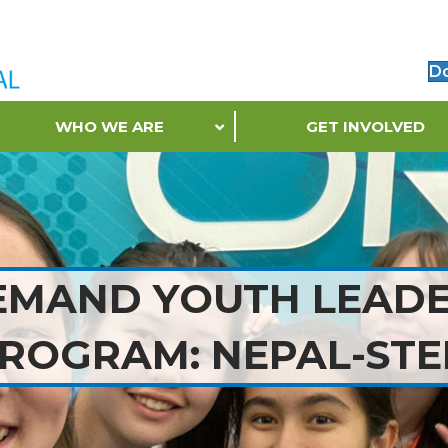
D
WHO WE ARE
GET INVOLVED
EMAND YOUTH LEADE
ROGRAM: NEPAL-ST