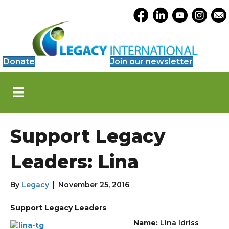
Accessibility
Opens Legacy Facebook
Opens Legacy Link
Opens Legacy 
Opens Le
Open
Tools
Donate
Join our newsletter
S
k
i
p
N
Support Legacy
a
v
i
Leaders: Lina
g
a
t
By
Legacy
|
November 25, 2016
i
o
Support Legacy Leaders
n
Name:
Lina Idriss