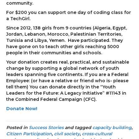
community.
For $200 you can support one day of coding class for
a TechGirl.
Since 2012, 138 girls from 9 countries (Algeria, Egypt,
Jordan, Lebanon, Morocco, Palestinian Territories,
Tunisia and Libya, Yemen. Have participated. They
have gone on to teach other girls reaching 5000
people in their communities and schools.
Your donation creates real, practical, and sustainable
change by supporting a global network of youth
leaders spanning five continents. If you are a Federal
Employee: (or have a relative or friend who is- please
tell them) You can donate directly in the “Youth
Leaders for the Future: A Legacy Initiative” #11143 in
the Combined Federal Campaign (CFC).
Donate Now!
Posted in
Success Stories
and tagged
capacity building
,
Citizen Participation
,
civil society
,
cross-cultural