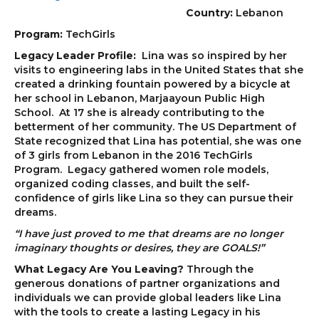
Country:
Lebanon
Program:
TechGirls
Legacy Leader Profile:
Lina was so inspired by her
visits to engineering labs in the United States that she
created a drinking fountain powered by a bicycle at
her school in Lebanon, Marjaayoun Public High
School. At 17 she is already contributing to the
betterment of her community. The US Department of
State recognized that Lina has potential, she was one
of 3 girls from Lebanon in the 2016 TechGirls
Program. Legacy gathered women role models,
organized coding classes, and built the self-
confidence of girls like Lina so they can pursue their
dreams.
“I have just proved to me that dreams are no longer
imaginary thoughts or desires, they are GOALS!”
What Legacy Are You Leaving?
Through the
generous donations of partner organizations and
individuals we can provide global leaders like Lina
with the tools to create a lasting Legacy in his