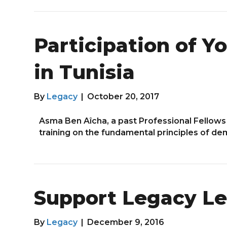
Participation of Y
in Tunisia
By
Legacy
|
October 20, 2017
Asma Ben Aîcha, a past Professional Fellows
training on the fundamental principles of de
Support Legacy Le
By
Legacy
|
December 9, 2016