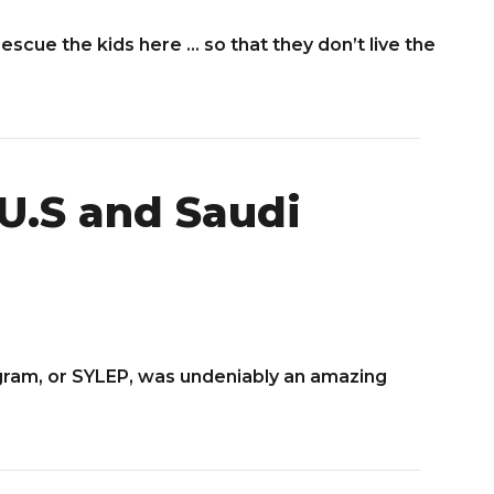
rescue the kids here … so that they don’t live the
U.S and Saudi
gram, or SYLEP, was undeniably an amazing