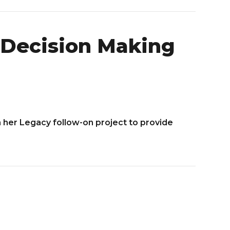
d Decision Making
 her Legacy follow-on project to provide