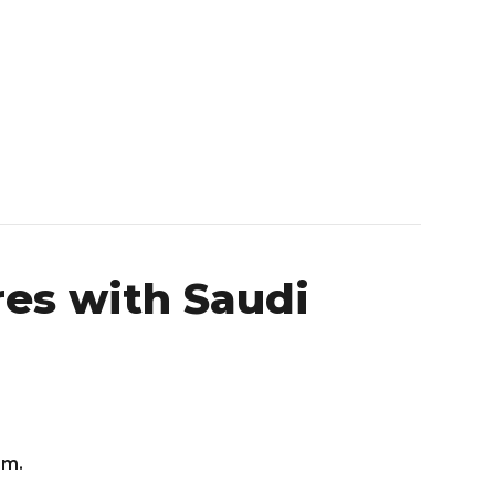
res with Saudi
om.