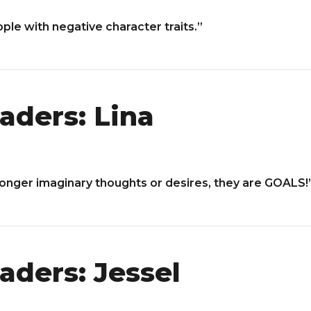
ople with negative character traits.”
aders: Lina
longer imaginary thoughts or desires, they are GOALS!
aders: Jessel