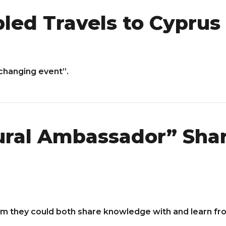
led Travels to Cyprus
 changing event”.
tural Ambassador” Sha
m they could both share knowledge with and learn fr