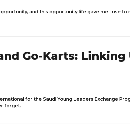
 opportunity, and this opportunity life gave me I use to 
and Go-Karts: Linking 
ternational for the Saudi Young Leaders Exchange Pro
er forget.