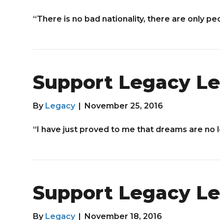
“There is no bad nationality, there are only pe
Support Legacy Le
By
Legacy
|
November 25, 2016
“I have just proved to me that dreams are no 
Support Legacy Le
By
Legacy
|
November 18, 2016