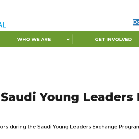
D
WHO WE ARE
GET INVOLVED
e Saudi Young Leader
dors during the Saudi Young Leaders Exchange Progra