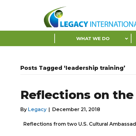
Accessibility
Tools
S
WHAT WE DO
k
i
p
N
Posts Tagged ‘leadership training’
a
v
i
Reflections on th
g
a
t
By
Legacy
|
December 21, 2018
i
o
Reflections from two U.S. Cultural Ambassa
n