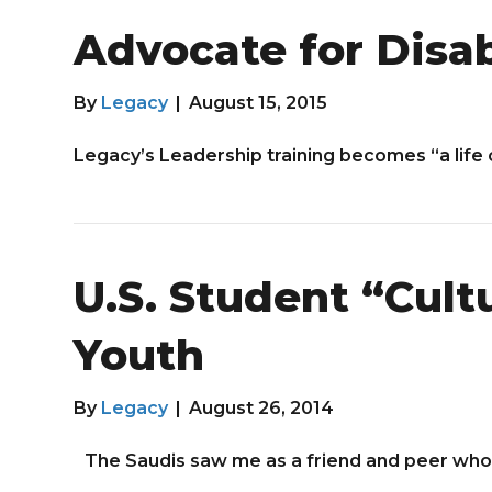
Advocate for Disab
By
Legacy
|
August 15, 2015
Legacy’s Leadership training becomes “a life
U.S. Student “Cul
Youth
By
Legacy
|
August 26, 2014
The Saudis saw me as a friend and peer who