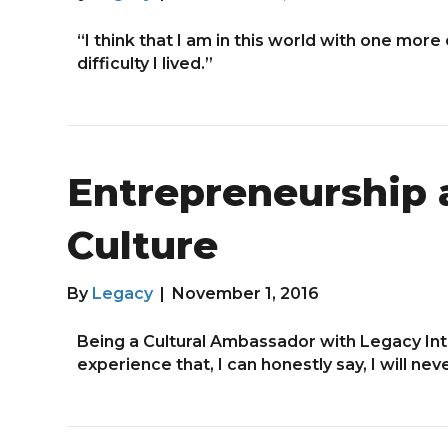
“I think that I am in this world with one more
difficulty I lived.”
Entrepreneurship 
Culture
By
Legacy
|
November 1, 2016
Being a Cultural Ambassador with Legacy In
experience that, I can honestly say, I will nev