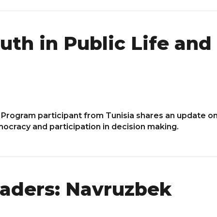
outh in Public Life an
 Program participant from Tunisia shares an update on
mocracy and participation in decision making.
aders: Navruzbek