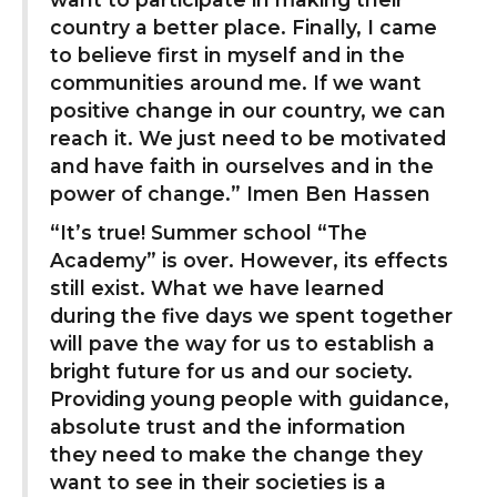
country a better place. Finally, I came
to believe first in myself and in the
communities around me. If we want
positive change in our country, we can
reach it. We just need to be motivated
and have faith in ourselves and in the
power of change.” Imen Ben Hassen
“It’s true! Summer school “The
Academy” is over. However, its effects
still exist. What we have learned
during the five days we spent together
will pave the way for us to establish a
bright future for us and our society.
Providing young people with guidance,
absolute trust and the information
they need to make the change they
want to see in their societies is a