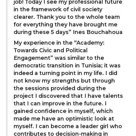
job! Today I see my professional future
in the framework of civil society
clearer. Thank you to the whole team
for everything they have brought me
during these 5 days” Ines Bouchahoua
My experience in the “Academy:
Towards Civic and Political
Engagement” was similar to the
democratic transition in Tunisia; it was
indeed a turning point in my life. I did
not know my strengths but through
the sessions provided during the
project I discovered that I have talents
that I can improve in the future. I
gained confidence in myself, which
made me have an optimistic look at
myself. I can become a leader girl who
contributes to decision-making in