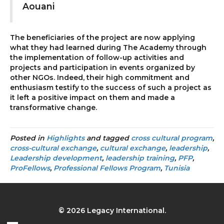
Aouani
The beneficiaries of the project are now applying
what they had learned during The Academy through
the implementation of follow-up activities and
projects and participation in events organized by
other NGOs. Indeed, their high commitment and
enthusiasm testify to the success of such a project as
it left a positive impact on them and made a
transformative change.
Posted in
Highlights
and tagged
cross cultural program
,
cross-cultural exchange
,
cultural exchange
,
leadership
,
Leadership development
,
leadership training
,
PFP
,
ProFellows
,
Professional Fellows Program
,
Tunisia
© 2026 Legacy International.