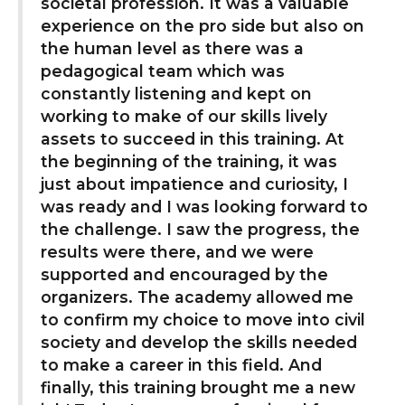
societal profession. It was a valuable
experience on the pro side but also on
the human level as there was a
pedagogical team which was
constantly listening and kept on
working to make of our skills lively
assets to succeed in this training. At
the beginning of the training, it was
just about impatience and curiosity, I
was ready and I was looking forward to
the challenge. I saw the progress, the
results were there, and we were
supported and encouraged by the
organizers. The academy allowed me
to confirm my choice to move into civil
society and develop the skills needed
to make a career in this field. And
finally, this training brought me a new