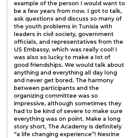
example of the person I would want to
be a few years from now. I got to talk,
ask questions and discuss so many of
the youth problems in Tunisia with
leaders in civil society, government
officials, and representatives from the
US Embassy, which was really cool! I
was also so lucky to make a lot of
good friendships. We would talk about
anything and everything all day long
and never get bored. The harmony
between participants and the
organizing committee was so
impressive, although sometimes they
had to be kind of severe to make sure
everything was on point. Make a long
story short, The Academy is definitely
“a life changing experience”! Nesrine