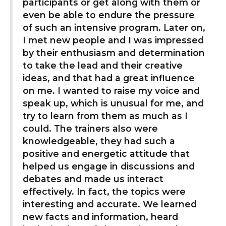
participants or get along with them or
even be able to endure the pressure
of such an intensive program. Later on,
I met new people and I was impressed
by their enthusiasm and determination
to take the lead and their creative
ideas, and that had a great influence
on me. I wanted to raise my voice and
speak up, which is unusual for me, and
try to learn from them as much as I
could. The trainers also were
knowledgeable, they had such a
positive and energetic attitude that
helped us engage in discussions and
debates and made us interact
effectively. In fact, the topics were
interesting and accurate. We learned
new facts and information, heard