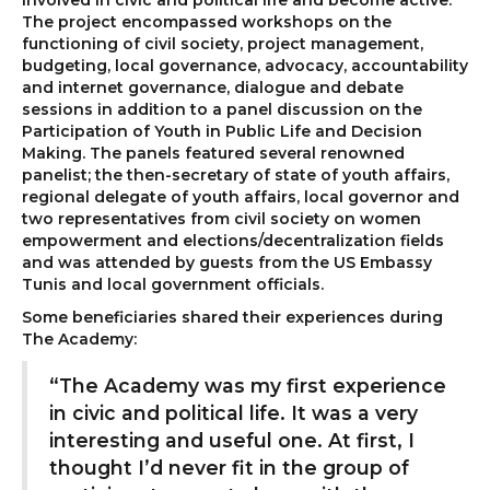
involved in civic and political life and become active.
The project encompassed workshops on the
functioning of civil society, project management,
budgeting, local governance, advocacy, accountability
and internet governance, dialogue and debate
sessions in addition to a panel discussion on the
Participation of Youth in Public Life and Decision
Making. The panels featured several renowned
panelist; the then-secretary of state of youth affairs,
regional delegate of youth affairs, local governor and
two representatives from civil society on women
empowerment and elections/decentralization fields
and was attended by guests from the US Embassy
Tunis and local government officials.
Some beneficiaries shared their experiences during
The Academy:
“The Academy was my first experience
in civic and political life. It was a very
interesting and useful one. At first, I
thought I’d never fit in the group of