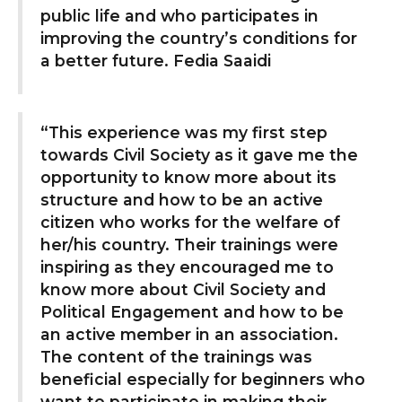
public life and who participates in
improving the country’s conditions for
a better future. Fedia Saaidi
“This experience was my first step
towards Civil Society as it gave me the
opportunity to know more about its
structure and how to be an active
citizen who works for the welfare of
her/his country. Their trainings were
inspiring as they encouraged me to
know more about Civil Society and
Political Engagement and how to be
an active member in an association.
The content of the trainings was
beneficial especially for beginners who
want to participate in making their