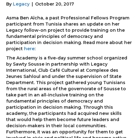
By
Legacy
|
October 20, 2017
Asma Ben Aîcha, a past Professional Fellows Program
participant from Tunisia shares an update on her
Legacy follow-on project to provide training on the
fundamental principles of democracy and
participation in decision making. Read more about her
project
here
:
The Academy is a five-day summer school organized
by Sawty Sousse in partnership with Legacy
International, Club Café Culturel at Complexe des
Jeunes Sahloul and under the supervision of State
Department. This project gathered young Tunisians
from the rural areas of the governorate of Sousse to
take part in an all-inclusive training on the
fundamental principles of democracy and
participation in decision making. Through this
academy, the participants had acquired new skills
that would help them become future leaders and
decision-makers in their local communities.
Furthermore, it was an opportunity for them to get