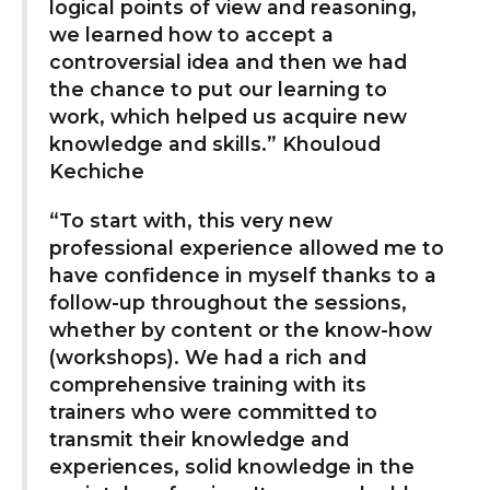
logical points of view and reasoning,
we learned how to accept a
controversial idea and then we had
the chance to put our learning to
work, which helped us acquire new
knowledge and skills.” Khouloud
Kechiche
“To start with, this very new
professional experience allowed me to
have confidence in myself thanks to a
follow-up throughout the sessions,
whether by content or the know-how
(workshops). We had a rich and
comprehensive training with its
trainers who were committed to
transmit their knowledge and
experiences, solid knowledge in the