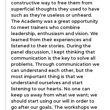
constructive way to free them from
superficial thoughts they used to have
such as they’re useless or unheard.
The Academy was a great opportunity
to meet trainers who combine
leadership, enthusiasm and vision. We
learned from their experiences and
listened to their stories. During the
panel discussion, I kept thinking that
communication is the key to solve all
problems. Through communication we
can understand each other, but the
most important thing is that we
understand ourselves and start
listening to our hearts. No one can
keep us away from what we want; we
should start using our will in order to
go after our goals. The workshops we