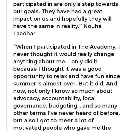
participated in are only a step towards
our goals. They have had a great
impact on us and hopefully they will
have the same in reality.” Nouha
Laadhari
“When I participated in The Academy, I
never thought it would really change
anything about me. I only did it
because I thought it was a good
opportunity to relax and have fun since
summer is almost over. But it did. And
now, not only I know so much about
advocacy, accountability, local
governance, budgeting… and so many
other terms I’ve never heard of before,
but also I got to meet a lot of
motivated people who gave me the