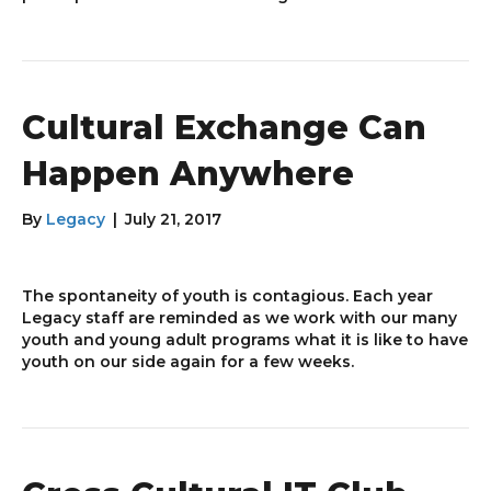
Cultural Exchange Can
Happen Anywhere
By
Legacy
|
July 21, 2017
The spontaneity of youth is contagious. Each year
Legacy staff are reminded as we work with our many
youth and young adult programs what it is like to have
youth on our side again for a few weeks.