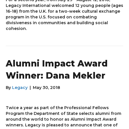
Legacy International welcomed 12 young people (ages
16-18) from the U.K. for a two-week cultural exchange
program in the U.S. focused on combating
divisiveness in communities and building social
cohesion.
Alumni Impact Award
Winner: Dana Mekler
By
Legacy
|
May 30, 2018
Twice a year as part of the Professional Fellows
Program the Department of State selects alumni from
around the world to honor as Alumni Impact Award
winners. Legacy is pleased to announce that one of