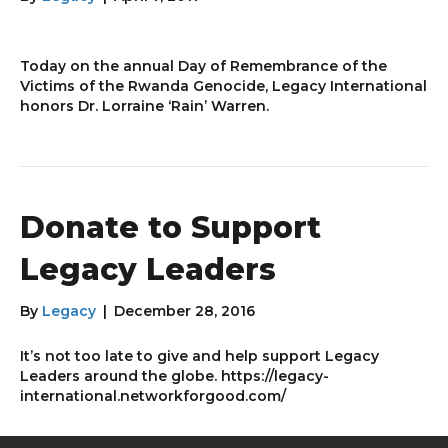
Today on the annual Day of Remembrance of the
Victims of the Rwanda Genocide, Legacy International
honors Dr. Lorraine ‘Rain’ Warren.
Donate to Support
Legacy Leaders
By
Legacy
|
December 28, 2016
It’s not too late to give and help support Legacy
Leaders around the globe. https://legacy-
international.networkforgood.com/