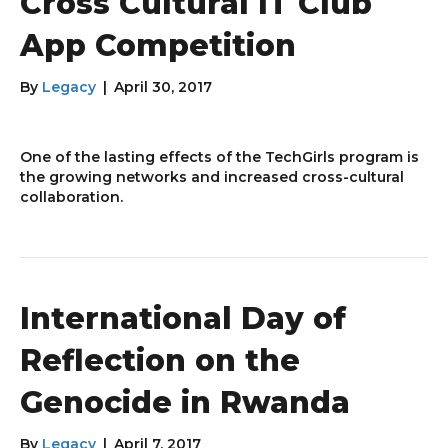
Cross Cultural IT Club
App Competition
By
Legacy
|
April 30, 2017
One of the lasting effects of the TechGirls program is
the growing networks and increased cross-cultural
collaboration.
International Day of
Reflection on the
Genocide in Rwanda
By
Legacy
|
April 7, 2017