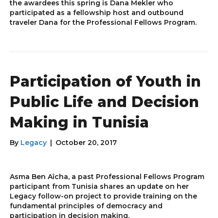
the awardees this spring is Dana Mekler who
participated as a fellowship host and outbound
traveler Dana for the Professional Fellows Program.
Participation of Youth in
Public Life and Decision
Making in Tunisia
By
Legacy
|
October 20, 2017
Asma Ben Aîcha, a past Professional Fellows Program
participant from Tunisia shares an update on her
Legacy follow-on project to provide training on the
fundamental principles of democracy and
participation in decision making.