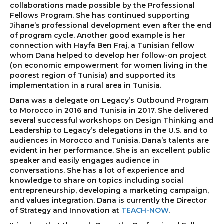
collaborations made possible by the Professional
Fellows Program. She has continued supporting
Jihane’s professional development even after the end
of program cycle. Another good example is her
connection with Hayfa Ben Fraj, a Tunisian fellow
whom Dana helped to develop her follow-on project
(on economic empowerment for women living in the
poorest region of Tunisia) and supported its
implementation in a rural area in Tunisia.
Dana was a delegate on Legacy’s Outbound Program
to Morocco in 2016 and Tunisia in 2017. She delivered
several successful workshops on Design Thinking and
Leadership to Legacy’s delegations in the U.S. and to
audiences in Morocco and Tunisia. Dana’s talents are
evident in her performance. She is an excellent public
speaker and easily engages audience in
conversations. She has a lot of experience and
knowledge to share on topics including social
entrepreneurship, developing a marketing campaign,
and values integration. Dana is currently the Director
of Strategy and Innovation at
TEACH-NOW
.