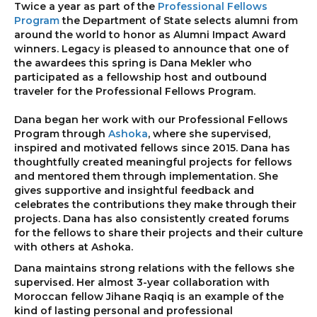
Twice a year as part of the
Professional Fellows
Program
the Department of State selects alumni from
around the world to honor as Alumni Impact Award
winners. Legacy is pleased to announce that one of
the awardees this spring is Dana Mekler who
participated as a fellowship host and outbound
traveler for the Professional Fellows Program.
Dana began her work with our Professional Fellows
Program through
Ashoka
, where she supervised,
inspired and motivated fellows since 2015. Dana has
thoughtfully created meaningful projects for fellows
and mentored them through implementation. She
gives supportive and insightful feedback and
celebrates the contributions they make through their
projects. Dana has also consistently created forums
for the fellows to share their projects and their culture
with others at Ashoka.
Dana maintains strong relations with the fellows she
supervised. Her almost 3-year collaboration with
Moroccan fellow Jihane Raqiq is an example of the
kind of lasting personal and professional