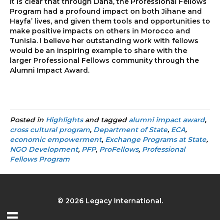
It is clear that through Dana, the Professional Fellows
Program had a profound impact on both Jihane and
Hayfa’ lives, and given them tools and opportunities to
make positive impacts on others in Morocco and
Tunisia. I believe her outstanding work with fellows
would be an inspiring example to share with the
larger Professional Fellows community through the
Alumni Impact Award.
Posted in
Highlights
and tagged
alumni impact award
,
cross cultural program
,
Department of State
,
ECA
,
economic empowerment
,
Exchange Programs at State
,
NGO Development
,
PFP
,
ProFellows
,
Professional
Fellows Program
© 2026 Legacy International.