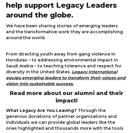
help support Legacy Leaders
around the globe.
We have been sharing stories of emerging leaders
and the transformative work they are accomplishing
around the world.
From directing youth away from gang violence in
Honduras – to addressing environmental impact in
Saudi Arabia – to teaching tolerance and respect for
diversity in the United States,
Legacy International
equips emerging leaders to transform their values and
vision into sustainable success.
Read more about our alumni and their
impact!
What Legacy Are You Leaving?
Through the
generous donations of partner organizations and
individuals we can provide global leaders like the
ones highlighted and thousands more with the tools