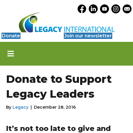
Accessibility
Opens Legacy Facebook
Opens Legacy Link
Opens Legacy 
Opens Le
Open
Tools
Donate
Join our newsletter
S
k
i
p
N
Donate to Support
a
v
i
Legacy Leaders
g
a
t
By
Legacy
|
December 28, 2016
i
o
n
It’s not too late to give and