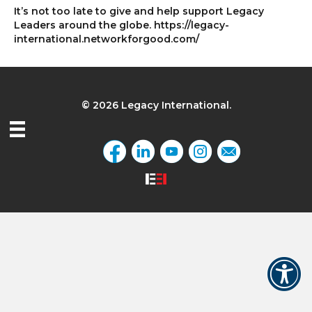
It’s not too late to give and help support Legacy
Leaders around the globe. https://legacy-
international.networkforgood.com/
© 2026 Legacy International.