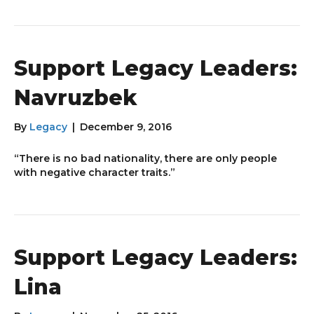
Support Legacy Leaders:
Navruzbek
By
Legacy
|
December 9, 2016
“There is no bad nationality, there are only people
with negative character traits.”
Support Legacy Leaders:
Lina