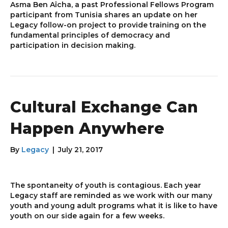
Asma Ben Aîcha, a past Professional Fellows Program
participant from Tunisia shares an update on her
Legacy follow-on project to provide training on the
fundamental principles of democracy and
participation in decision making.
Cultural Exchange Can
Happen Anywhere
By
Legacy
|
July 21, 2017
The spontaneity of youth is contagious. Each year
Legacy staff are reminded as we work with our many
youth and young adult programs what it is like to have
youth on our side again for a few weeks.