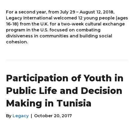
For a second year, from July 29 – August 12, 2018,
Legacy International welcomed 12 young people (ages
16-18) from the U.K. for a two-week cultural exchange
program in the U.S. focused on combating
divisiveness in communities and building social
cohesion.
Participation of Youth in
Public Life and Decision
Making in Tunisia
By
Legacy
|
October 20, 2017