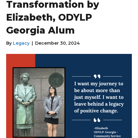
Transformation by
Elizabeth, ODYLP
Georgia Alum
By
Legacy
|
December 30, 2024