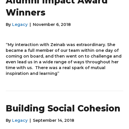
Alumni Impact Award
Winners
By
Legacy
|
November 6, 2018
“My interaction with Zeinab was extraordinary. She
became a full member of our team within one day of
coming on board, and then went on to challenge and
even lead us in a wide range of ways throughout her
time with us. There was a real spark of mutual
inspiration and learning”
Building Social Cohesion
By
Legacy
|
September 14, 2018