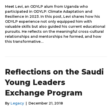
Meet Levi, an ODYLP alum from Uganda who
participated in ODYLP: Climate Adaptation and
Resilience in 2023. In this post, Levi shares how his
ODYLP experience not only equipped him with
valuable skills but also guided his current educational
pursuits. He reflects on the meaningful cross-cultural
relationships and mentorships he formed, and how
this transformative…
Reflections on the Saudi
Young Leaders
Exchange Program
By
Legacy
|
December 21, 2018