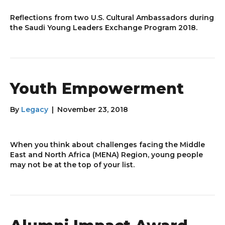
Reflections from two U.S. Cultural Ambassadors during
the Saudi Young Leaders Exchange Program 2018.
Youth Empowerment
By
Legacy
|
November 23, 2018
When you think about challenges facing the Middle
East and North Africa (MENA) Region, young people
may not be at the top of your list.