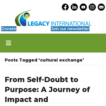
Accessibility
Opens Legacy Facebook
Opens Legacy Link
Opens Legacy 
Opens Le
Open
Tools
Donate
Join our newsletter
S
k
i
p
N
Posts Tagged ‘cultural exchange’
a
v
i
g
From Self-Doubt to
a
t
Purpose: A Journey of
i
o
Impact and
n