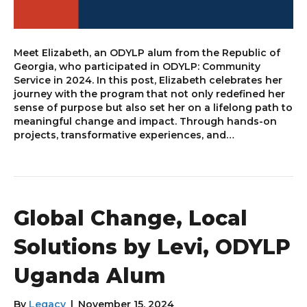
Meet Elizabeth, an ODYLP alum from the Republic of
Georgia, who participated in ODYLP: Community
Service in 2024. In this post, Elizabeth celebrates her
journey with the program that not only redefined her
sense of purpose but also set her on a lifelong path to
meaningful change and impact. Through hands-on
projects, transformative experiences, and…
Global Change, Local
Solutions by Levi, ODYLP
Uganda Alum
By
Legacy
|
November 15, 2024