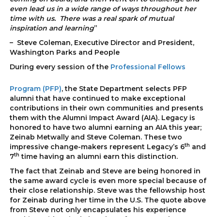
even lead us in a wide range of ways throughout her
time with us. There was a real spark of mutual
inspiration and learning
”
– Steve Coleman, Executive Director and President,
Washington Parks and People
During every sess
ion of the
Professional Fellows
Program (PFP)
, the State Department selects PFP
alumni that have continued to make exceptional
contributions in their own communities and presents
them with the Alumni Impact Award (AIA). Legacy is
honored to have two alumni earning an AIA this year;
Zeinab Metwally and Steve Coleman. These two
th
impressive change-makers represent Legacy’s 6
and
th
7
time having an alumni earn this distinction.
The fact that Zeinab and Steve are being honored in
the same award cycle is even more special because of
their close relationship. Steve was the fellowship host
for Zeinab during her time in the U.S. The quote above
from Steve not only encapsulates his experience