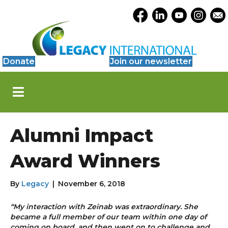
Accessibility
Opens Legacy Facebook
Opens Legacy Link
Opens Legacy 
Opens Le
Open
Tools
Donate
Join our newsletter
S
k
i
p
N
Alumni Impact
a
v
i
Award Winners
g
a
t
By
Legacy
|
November 6, 2018
i
o
“My interaction with Zeinab was extraordinary. She
n
became a full member of our team within one day of
coming on board, and then went on to challenge and