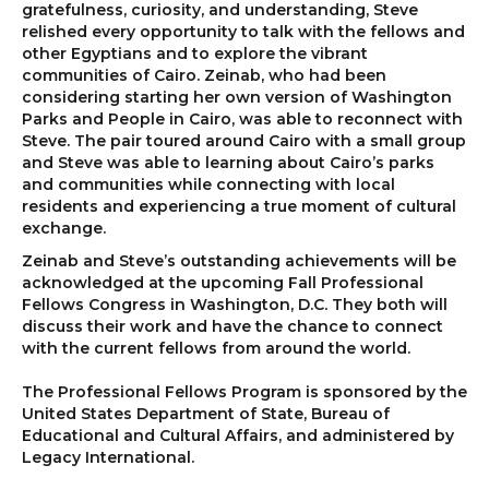
gratefulness, curiosity, and understanding, Steve
relished every opportunity to talk with the fellows and
other Egyptians and to explore the vibrant
communities of Cairo. Zeinab, who had been
considering starting her own version of Washington
Parks and People in Cairo, was able to reconnect with
Steve. The pair toured around Cairo with a small group
and Steve was able to learning about Cairo’s parks
and communities while connecting with local
residents and experiencing a true moment of cultural
exchange.
Zeinab and Steve’s outstanding achievements will be
acknowledged at the upcoming Fall Professional
Fellows Congress in Washington, D.C. They both will
discuss their work and have the chance to connect
with the current fellows from around the world.
The Professional Fellows Program is sponsored by the
United States Department of State, Bureau of
Educational and Cultural Affairs, and administered by
Legacy International.