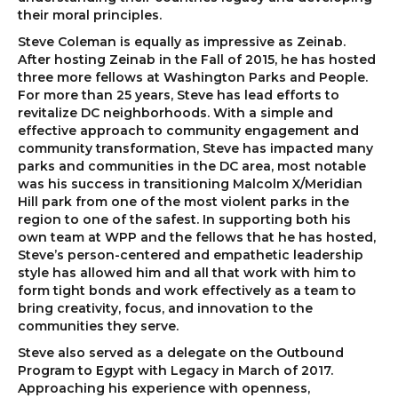
their moral principles.
Steve Coleman is equally as impressive as Zeinab.
After hosting Zeinab in the Fall of 2015, he has hosted
three more fellows at Washington Parks and People.
For more than 25 years, Steve has lead efforts to
revitalize DC neighborhoods. With a simple and
effective approach to community engagement and
community transformation, Steve has impacted many
parks and communities in the DC area, most notable
was his success in transitioning Malcolm X/Meridian
Hill park from one of the most violent parks in the
region to one of the safest. In supporting both his
own team at WPP and the fellows that he has hosted,
Steve’s person-centered and empathetic leadership
style has allowed him and all that work with him to
form tight bonds and work effectively as a team to
bring creativity, focus, and innovation to the
communities they serve.
Steve also served as a delegate on the Outbound
Program to Egypt with Legacy in March of 2017.
Approaching his experience with openness,