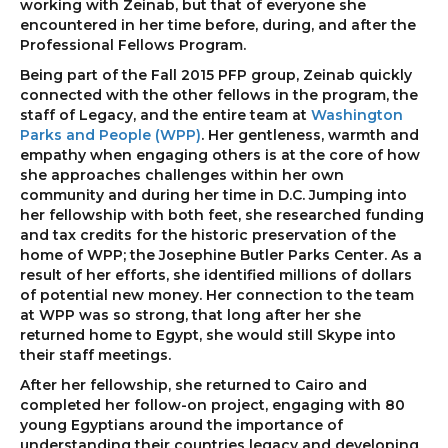
working with Zeinab, but that of everyone she
encountered in her time before, during, and after the
Professional Fellows Program.
Being part of the Fall 2015 PFP group, Zeinab quickly
connected with the other fellows in the program, the
staff of Legacy, and the entire team at
Washington
Parks and People (WPP)
. Her gentleness, warmth and
empathy when engaging others is at the core of how
she approaches challenges within her own
community and during her time in D.C. Jumping into
her fellowship with both feet, she researched funding
and tax credits for the historic preservation of the
home of WPP; the Josephine Butler Parks Center. As a
result of her efforts, she identified millions of dollars
of potential new money. Her connection to the team
at WPP was so strong, that long after her she
returned home to Egypt, she would still Skype into
their staff meetings.
After her fellowship, she returned to Cairo and
completed her follow-on project, engaging with 80
young Egyptians around the importance of
understanding their countries legacy and developing