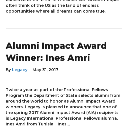
often think of the US as the land of endless
opportunities where all dreams can come true.
Alumni Impact Award
Winner: Ines Amri
By
Legacy
|
May 31, 2017
Twice a year as part of the Professional Fellows
Program the Department of State selects alumni from
around the world to honor as Alumni Impact Award
winners. Legacy is pleased to announce that one of
the spring 2017 Alumni Impact Award (AIA) recipients
is Legacy International Professional Fellows alumna,
Ines Amri from Tunisia. Ines…