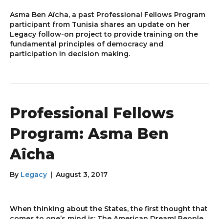
Asma Ben Aîcha, a past Professional Fellows Program
participant from Tunisia shares an update on her
Legacy follow-on project to provide training on the
fundamental principles of democracy and
participation in decision making.
Professional Fellows
Program: Asma Ben
Aîcha
By
Legacy
|
August 3, 2017
When thinking about the States, the first thought that
comes to one’s mind is: The American Dream! People