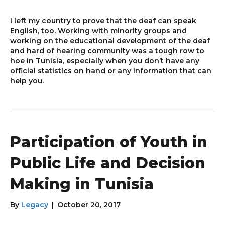
I left my country to prove that the deaf can speak
English, too. Working with minority groups and
working on the educational development of the deaf
and hard of hearing community was a tough row to
hoe in Tunisia, especially when you don’t have any
official statistics on hand or any information that can
help you.
Participation of Youth in
Public Life and Decision
Making in Tunisia
By
Legacy
|
October 20, 2017