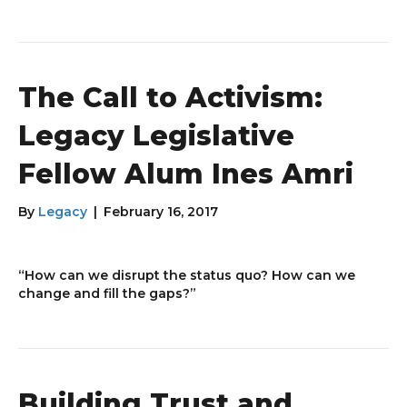
The Call to Activism:
Legacy Legislative
Fellow Alum Ines Amri
By
Legacy
|
February 16, 2017
“How can we disrupt the status quo? How can we
change and fill the gaps?”
Building Trust and