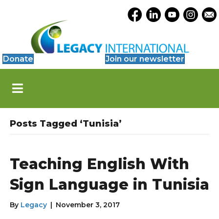
Accessibility
Opens Legacy Facebook
Opens Legacy Link
Opens Legacy 
Opens Le
Open
Tools
Donate
Join our newsletter
S
k
i
p
N
Posts Tagged ‘Tunisia’
a
v
i
g
Teaching English With
a
t
Sign Language in Tunisia
i
o
By
Legacy
|
November 3, 2017
n