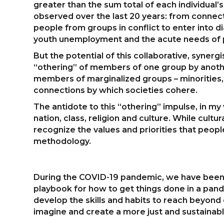
greater than the sum total of each individual’
observed over the last 20 years: from connec
people from groups in conflict to enter into d
youth unemployment and the acute needs of pe
But the potential of this collaborative, syne
“othering” of members of one group by anothe
members of marginalized groups – minorities,
connections by which societies cohere.
The antidote to this “othering” impulse, in my 
nation, class, religion and culture. While cult
recognize the values and priorities that peopl
methodology.
During the COVID-19 pandemic, we have been cal
playbook for how to get things done in a pande
develop the skills and habits to reach beyond o
imagine and create a more just and sustainab