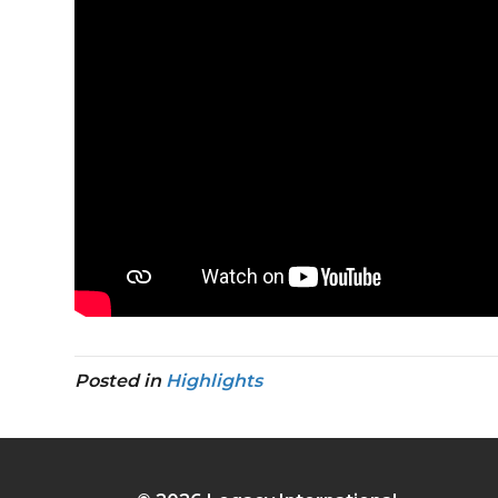
Posted in
Highlights