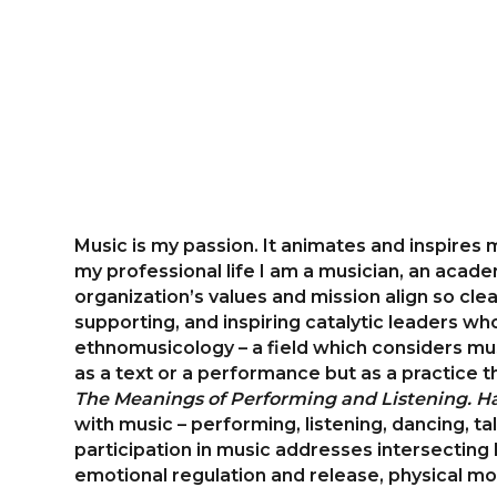
Music is my passion. It animates and inspires
my professional life I am a musician, an acad
organization’s values and mission align so clea
supporting, and inspiring catalytic leaders who
ethnomusicology – a field which considers musi
as a text or a performance but as a practice 
The Meanings of Performing and Listening. Ha
with music – performing, listening, dancing, t
participation in music addresses intersecting 
emotional regulation and release, physical mo