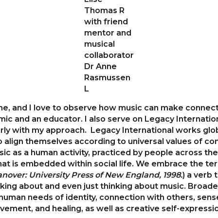
Thomas R
with friend
mentor and
musical
collaborator
Dr Anne
Rasmussen
L
 me, and I love to observe how music can make connect
emic and an educator. I also serve on Legacy Internati
rly with my approach. Legacy International works global
 align themselves according to universal values of comp
c as a human activity, practiced by people across the 
that is embedded within social life. We embrace the ter
nover: University Press of New England, 1998.
) a verb
alking about and even just thinking about music. Broade
human needs of identity, connection with others, sense
vement, and healing, as well as creative self-expressi