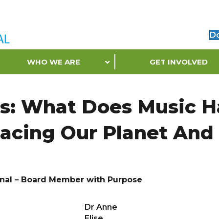
D
WHO WE ARE
GET INVOLVED
ts: What Does Music 
Facing Our Planet And 
onal – Board Member with Purpose
Dr Anne
Elise