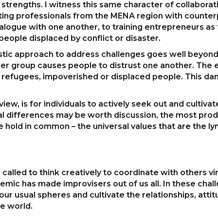
s strengths. I witness this same character of collabora
ting professionals from the MENA region with counter
ialogue with one another, to training entrepreneurs as
ople displaced by conflict or disaster.
rgistic approach to address challenges goes well beyon
r group causes people to distrust one another. The ef
 refugees, impoverished or displaced people. This dan
view, is for individuals to actively seek out and culti
ural differences may be worth discussion, the most produ
e hold in common – the universal values that are the ly
led to think creatively to coordinate with others virt
mic has made improvisers out of us all. In these challe
ur usual spheres and cultivate the relationships, attit
le world.