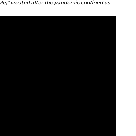
le,” created after the pandemic confined us