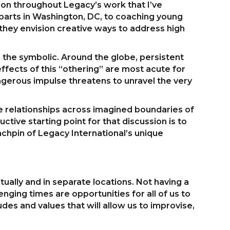
tion throughout Legacy’s work that I’ve
parts in Washington, DC, to coaching young
 they envision creative ways to address high
d the symbolic. Around the globe, persistent
fects of this “othering” are most acute for
gerous impulse threatens to unravel the very
vate relationships across imagined boundaries of
ctive starting point for that discussion is to
nchpin of Legacy International’s unique
ually and in separate locations. Not having a
nging times are opportunities for all of us to
udes and values that will allow us to improvise,