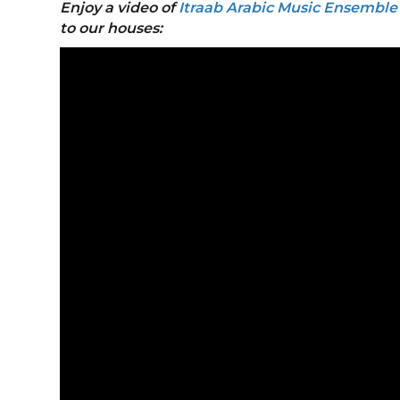
Enjoy a video of
Itraab Arabic Music Ensembl
to our houses: