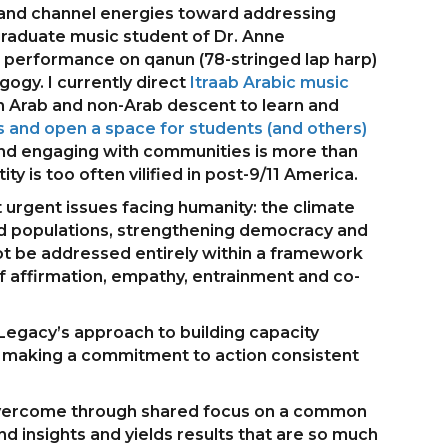
es and channel energies toward addressing
graduate music student of Dr. Anne
c performance on qanun (78-stringed lap harp)
ogy. I currently direct
Itraab Arabic music
h Arab and non-Arab descent to learn and
 and open a space for students (and others)
and engaging with communities is more than
ty is too often vilified in post-9/11 America.
 urgent issues facing humanity: the climate
ced populations, strengthening democracy and
nnot be addressed entirely within a framework
s of affirmation, empathy, entrainment and co-
 Legacy’s approach to building capacity
nd making a commitment to action consistent
d overcome through shared focus on a common
nd insights and yields results that are so much