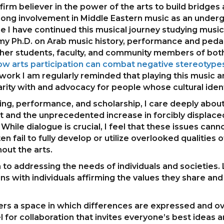
 firm believer in the power of the arts to build bridg
long involvement in Middle Eastern music as an under
e I have continued this musical journey studying musi
my Ph.D. on Arab music history, performance and pedag
ether students, faculty, and community members of bot
w arts participation can combat negative stereotypes
work I am regularly reminded that playing this music 
arity with and advocacy for people whose cultural identi
hing, performance, and scholarship, I care deeply about
lict and the unprecedented increase in forcibly displa
While dialogue is crucial, I feel that these issues ca
ten fail to fully develop or utilize overlooked qualitie
out the arts.
 to addressing the needs of individuals and societies.
ns with individuals affirming the values they share a
offers a space in which differences are expressed an
for collaboration that invites everyone’s best ideas a