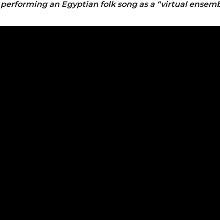
e
performing an Egyptian folk song as a “virtual ensemb