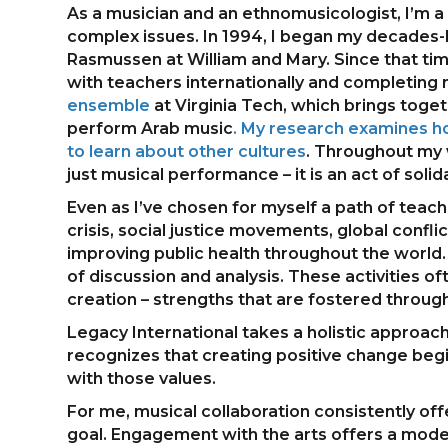
As a musician and an ethnomusicologist, I’m a
complex issues. In 1994, I began my decades-
Rasmussen at William and Mary. Since that tim
with teachers internationally and completing 
ensemble
at Virginia Tech, which brings tog
perform Arab music
. My research examines ho
to learn about other cultures
. Throughout my 
just musical performance – it is an act of solid
Even as I’ve chosen for myself a path of teac
crisis, social justice movements, global conf
improving public health throughout the world. 
of discussion and analysis. These activities of
creation – strengths that are fostered through
Legacy International takes a holistic approach
recognizes that creating positive change begi
with those values.
For me, musical collaboration consistently 
goal. Engagement with the arts offers a model 