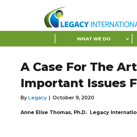
Accessibility
Tools
S
WHAT WE DO
k
i
p
A Case For The Ar
N
a
Important Issues 
v
i
g
By
Legacy
|
October 9, 2020
a
t
Anne Elise Thomas, Ph.D. Legacy Internati
i
o
n