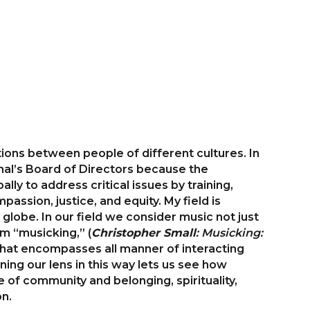
ions between people of different cultures. In
onal’s Board of Directors because the
ly to address critical issues by training,
assion, justice, and equity. My field is
globe. In our field we consider music not just
m “musicking,” (
Christopher Small
: Musicking:
 that encompasses all manner of interacting
ning our lens in this way lets us see how
 of community and belonging, spirituality,
on.