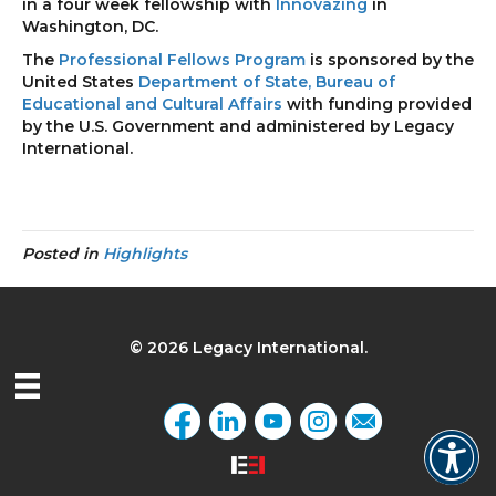
in a four week fellowship with
Innovazing
in
Washington, DC.
The
Professional Fellows Program
is sponsored by the
United States
Department of State, Bureau of
Educational and Cultural Affairs
with funding provided
by the U.S. Government and administered by Legacy
International.
Posted in
Highlights
© 2026 Legacy International.