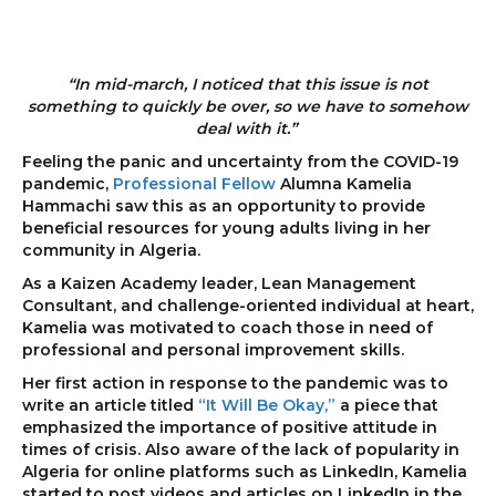
“In mid-march, I noticed that this issue is not
something to quickly be over, so we have to somehow
deal with it.”
Feeling the panic and uncertainty from the COVID-19
pandemic,
Professional Fellow
Alumna Kamelia
Hammachi saw this as an opportunity to provide
beneficial resources for young adults living in her
community in Algeria.
As a Kaizen Academy leader, Lean Management
Consultant, and challenge-oriented individual at heart,
Kamelia was motivated to coach those in need of
professional and personal improvement skills.
Her first action in response to the pandemic was to
write an article titled
“It Will Be Okay,”
a piece that
emphasized the importance of positive attitude in
times of crisis. Also aware of the lack of popularity in
Algeria for online platforms such as LinkedIn, Kamelia
started to post videos and articles on LinkedIn in the