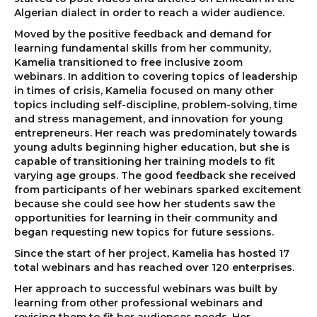
Algerian dialect in order to reach a wider audience.
Moved by the positive feedback and demand for
learning fundamental skills from her community,
Kamelia transitioned to free inclusive zoom
webinars. In addition to covering topics of leadership
in times of crisis, Kamelia focused on many other
topics including self-discipline, problem-solving, time
and stress management, and innovation for young
entrepreneurs. Her reach was predominately towards
young adults beginning higher education, but she is
capable of transitioning her training models to fit
varying age groups. The good feedback she received
from participants of her webinars sparked excitement
because she could see how her students saw the
opportunities for learning in their community and
began requesting new topics for future sessions.
Since the start of her project, Kamelia has hosted 17
total webinars and has reached over 120 enterprises.
Her approach to successful webinars was built by
learning from other professional webinars and