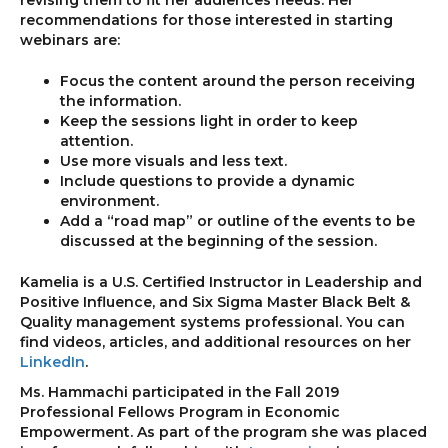
revising them to fit her audiences needs. Her
recommendations for those interested in starting
webinars are:
Focus the content around the person receiving
the information.
Keep the sessions light in order to keep
attention.
Use more visuals and less text.
Include questions to provide a dynamic
environment.
Add a “road map” or outline of the events to be
discussed at the beginning of the session.
Kamelia is a U.S. Certified Instructor in Leadership and
Positive Influence, and Six Sigma Master Black Belt &
Quality management systems professional. You can
find videos, articles, and additional resources on her
LinkedIn
.
Ms. Hammachi participated in the Fall 2019
Professional Fellows Program in Economic
Empowerment. As part of the program she was placed