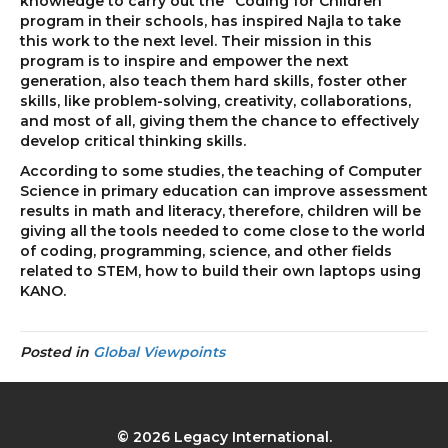
knowledge to carry out the “Coding for Children”
program in their schools, has inspired Najla to take
this work to the next level. Their mission in this
program is to inspire and empower the next
generation, also teach them hard skills, foster other
skills, like problem-solving, creativity, collaborations,
and most of all, giving them the chance to effectively
develop critical thinking skills.
According to some studies, the teaching of Computer
Science in primary education can improve assessment
results in math and literacy, therefore, children will be
giving all the tools needed to come close to the world
of coding, programming, science, and other fields
related to STEM, how to build their own laptops using
KANO.
Posted in
Global Viewpoints
© 2026 Legacy International.