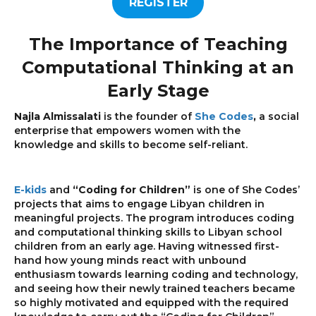
REGISTER
The Importance of Teaching
Computational Thinking at an
Early Stage
Najla Almissalati
is the founder of
She Codes
,
a social
enterprise that empowers women with the
knowledge and skills to become self-reliant.
E-kids
and
“Coding for Children”
is one of She Codes’
projects that aims to engage Libyan children in
meaningful projects. The program introduces coding
and computational thinking skills to Libyan school
children from an early age. Having witnessed first-
hand how young minds react with unbound
enthusiasm towards learning coding and technology,
and seeing how their newly trained teachers became
so highly motivated and equipped with the required