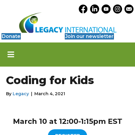
Accessibility
Opens Legacy Facebook
Opens Legacy Link
Opens Legacy 
Opens Le
Open
Tools
Donate
Join our newsletter
S
k
i
p
N
Coding for Kids
a
v
i
By
Legacy
|
March 4, 2021
g
a
t
i
March 10 at 12:00-1:15pm EST
o
n