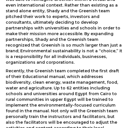
even international context. Rather than existing as a
stand alone entity, Shady and the Greenish team
pitched their work to experts, investors and
consultants, ultimately deciding to develop
partnerships with universities and schools in order to
make their mission more accessible. By expanding
partnerships, Shady and the Greenish team
recognized that Greenish is so much larger than just a
brand; Environmental sustainability is not a “choice,” it
is a responsibility for all individuals, businesses,
organizations and corporations.
Recently, the Greenish team completed the first draft
of their Educational manual, which addresses
biodiversity, clean energy, waste management, food,
water and agriculture. Up to 62 entities including
schools and universities around Egypt from Cairo to
rural communities in upper Egypt will be trained to
implement the environmentally-focused curriculum
found in the manual. Not only will the Greenish team
personally train the instructors and facilitators, but
also the facilitators will be encouraged to adjust the