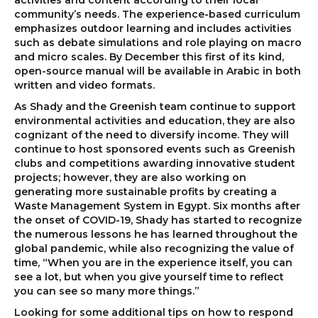
activities and content according to their local
community’s needs. The experience-based curriculum
emphasizes outdoor learning and includes activities
such as debate simulations and role playing on macro
and micro scales. By December this first of its kind,
open-source manual will be available in Arabic in both
written and video formats.
As Shady and the Greenish team continue to support
environmental activities and education, they are also
cognizant of the need to diversify income. They will
continue to host sponsored events such as Greenish
clubs and competitions awarding innovative student
projects; however, they are also working on
generating more sustainable profits by creating a
Waste Management System in Egypt. Six months after
the onset of COVID-19, Shady has started to recognize
the numerous lessons he has learned throughout the
global pandemic, while also recognizing the value of
time, “When you are in the experience itself, you can
see a lot, but when you give yourself time to reflect
you can see so many more things.”
Looking for some additional tips on how to respond