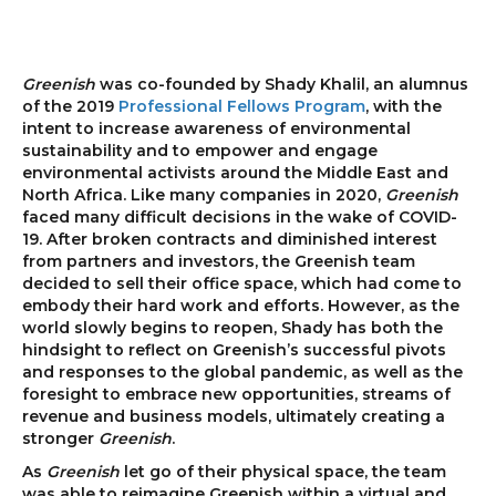
Greenish
was co-founded by Shady Khalil, an alumnus
of the 2019
Professional Fellows Program
, with the
intent to increase awareness of environmental
sustainability and to empower and engage
environmental activists around the Middle East and
North Africa. Like many companies in 2020,
Greenish
faced many difficult decisions in the wake of COVID-
19. After broken contracts and diminished interest
from partners and investors, the Greenish team
decided to sell their office space, which had come to
embody their hard work and efforts. However, as the
world slowly begins to reopen, Shady has both the
hindsight to reflect on Greenish’s successful pivots
and responses to the global pandemic, as well as the
foresight to embrace new opportunities, streams of
revenue and business models, ultimately creating a
stronger
Greenish
.
As
Greenish
let go of their physical space, the team
was able to reimagine Greenish within a virtual and