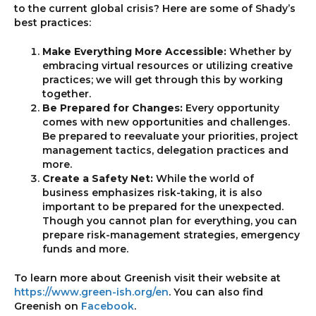
to the current global crisis? Here are some of Shady’s
best practices:
Make Everything More Accessible:
Whether by
embracing virtual resources or utilizing creative
practices; we will get through this by working
together.
Be Prepared for Changes:
Every opportunity
comes with new opportunities and challenges.
Be prepared to reevaluate your priorities, project
management tactics, delegation practices and
more.
Create a Safety Net:
While the world of
business emphasizes risk-taking, it is also
important to be prepared for the unexpected.
Though you cannot plan for everything, you can
prepare risk-management strategies, emergency
funds and more.
To learn more about Greenish visit their website at
https://www.green-ish.org/en
. You can also find
Greenish on
Facebook
.