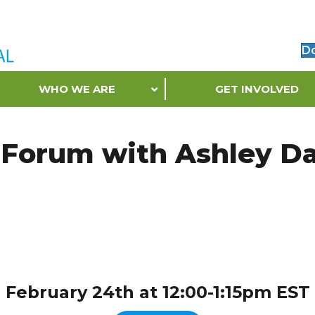
D
WHO WE ARE
GET INVOLVED
 Forum with Ashley Da
February 24th at 12:00-1:15pm EST