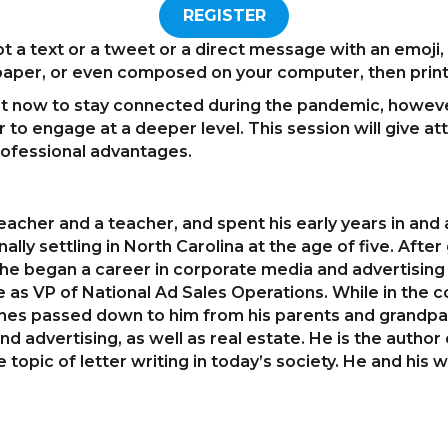
REGISTER
t a text or a tweet or a direct message with an emoji,
 paper, or even composed on your computer, then prin
ent now to stay connected during the pandemic, however, 
r to engage at a deeper level. This session will give a
 professional advantages.
acher and a teacher, and spent his early years in and a
nally settling in North Carolina at the age of five. Aft
, he began a career in corporate media and advertising
e as VP of National Ad Sales Operations. While in the 
lines passed down to him from his parents and grandpar
d advertising, as well as real estate. He is the author
opic of letter writing in today’s society. He and his wi