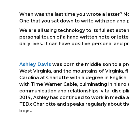
When was the last time you wrote a letter? No
One that you sat down to write with pen and
We are all using technology to its fullest ext
personal touch of a hand written note or lette
daily lives. It can have positive personal and
Ashley Davis
was born the middle son to a pre
West Virginia, and the mountains of Virginia, fi
Carolina at Charlotte with a degree in English
with Time Warner Cable, culminating in his rol
communication and relationships, vital discip
2014, Ashley has continued to work in media an
TEDx Charlotte and speaks regularly about the t
boys.