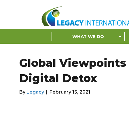
Accessibility
Tools
S
WHAT WE DO
k
i
p
Global Viewpoints
N
a
Digital Detox
v
i
g
By
Legacy
|
February 15, 2021
a
t
i
o
n