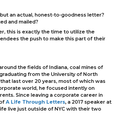
 but an actual, honest-to-goodness letter?
ted and mailed?
this is exactly the time to utilize the
ttendees the push to make this part of their
round the fields of Indiana, coal mines of
er graduating from the University of North
 that last over 20 years, most of which was
corporate world, he focused intently on
ents. Since leaving a corporate career in
 of
A Life Through Letters
,
a 2017 speaker at
fe live just outside of NYC with their two