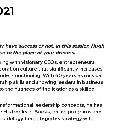
021
 have success or not. In this session Hugh
se to the place of your dreams.
ing with visionary CEOs, entrepreneurs,
ration culture that significantly increases
 under-functioning. With 40 years as musical
rship skills and showing leaders in business,
o the nuances of the leader as a skilled
ransformational leadership concepts, he has
 His books, e-Books, online programs and
thodology that integrates strategy with