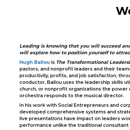
We
Leading is knowing that you will succeed an
will explore how to position yourself to att
Hugh Ballou
is
The Transformational Leadersh
pastors, and nonprofit leaders and their team
productivity, profits, and job satisfaction, th
conductor, Ballou uses the leadership skills ut
church, or nonprofit organizations the power 
orchestra responds to the musical director.
In his work with Social Entrepreneurs and cor
developed comprehensive systems and strateg
live presentations have impact on leaders wo
performance unlike the traditional consultant