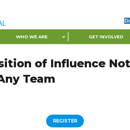
D
WHO WE ARE
GET INVOLVED
ition of Influence No
 Any Team
REGISTER