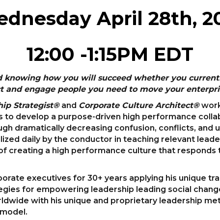
dnesday April 28th, 2
12:00 -1:15PM EDT
d knowing how you will succeed whether you currently
ract and engage people you need to move your enterpri
ip Strategist®
and
Corporate Culture Architect®
work
s to develop a purpose-driven high performance collabo
rough dramatically decreasing confusion, conflicts, and
ilized daily by the conductor in teaching relevant leade
of creating a high performance culture that responds t
porate executives for 30+ years applying his unique t
ies for empowering leadership leading social change
rldwide with his unique and proprietary leadership me
 model.