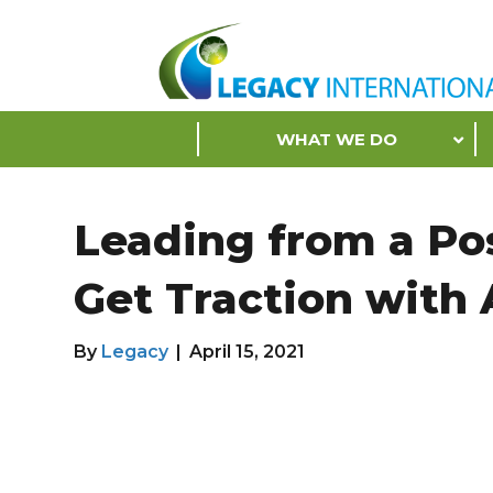
Accessibility
Tools
S
WHAT WE DO
k
i
p
Leading from a Pos
N
a
Get Traction with
v
i
g
By
Legacy
|
April 15, 2021
a
t
i
o
n