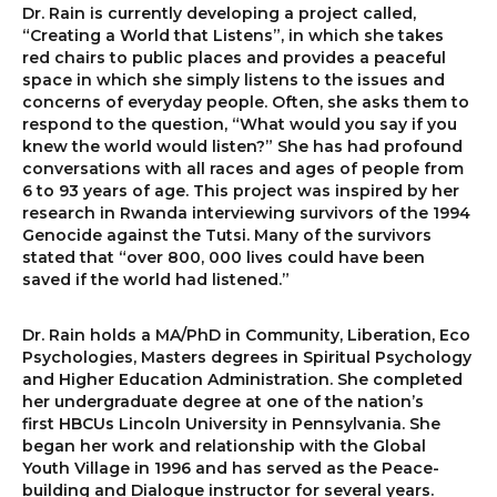
Dr. Rain is currently developing a project called,
“Creating a World that Listens”, in which she takes
red chairs to public places and provides a peaceful
space in which she simply listens to the issues and
concerns of everyday people. Often, she asks them to
respond to the question, “What would you say if you
knew the world would listen?” She has had profound
conversations with all races and ages of people from
6 to 93 years of age. This project was inspired by her
research in Rwanda interviewing survivors of the 1994
Genocide against the Tutsi. Many of the survivors
stated that “over 800, 000 lives could have been
saved if the world had listened.”
Dr. Rain holds a MA/PhD in Community, Liberation, Eco
Psychologies, Masters degrees in Spiritual Psychology
and Higher Education Administration. She completed
her undergraduate degree at one of the nation’s
first HBCUs Lincoln University in Pennsylvania. She
began her work and relationship with the Global
Youth Village in 1996 and has served as the Peace-
building and Dialogue instructor for several years.