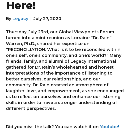
Here!
By
Legacy
|
July 27, 2020
Thursday, July 23rd, our Global Viewpoints Forum
turned into a mini-reunion as Lorraine “Dr. Rain”
Warren, Ph.D., shared her expertise on
“RECONCILIATION: What is it to be reconciled within
one’s self, one’s community, and one’s world?” Many
friends, family, and alumni of Legacy International
gathered for Dr. Rain’s wholehearted and honest
interpretations of the importance of listening to
better ourselves, our relationships, and our
community. Dr. Rain created an atmosphere of
laughter, love, and empowerment, as she encouraged
us to reflect on ourselves and enhance our listening
skills in order to have a stronger understanding of
different perspectives.
Did you miss the talk? You can watch it on
Youtube!